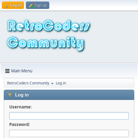
Log in
Sign up
Main Menu
RetroCoders Community
Log in
►
Log in
Username:
Password: