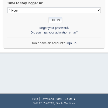
Time to stay logged in:
Forgot your password?
Did you miss your activation email?
Don't have an account?
Sign up
.
|
|
Help
Terms and Rules
Go Up ▲
,
SMF 2.1.7 © 2026
Simple Machines