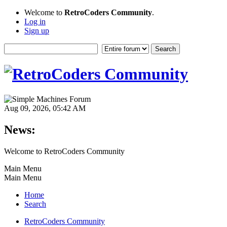
Welcome to
RetroCoders Community
.
Log in
Sign up
Aug 09, 2026, 05:42 AM
News:
Welcome to RetroCoders Community
Main Menu
Main Menu
Home
Search
RetroCoders Community