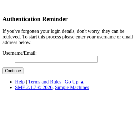
Authentication Reminder
If you've forgotten your login details, don't worry, they can be
retrieved. To start this process please enter your username or email
address below.
Username/Email:
Help
|
Terms and Rules
|
Go Up ▲
SMF 2.1.7 © 2026
,
Simple Machines