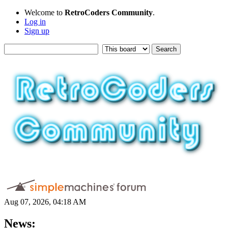
Welcome to
RetroCoders Community
.
Log in
Sign up
Aug 07, 2026, 04:18 AM
News: