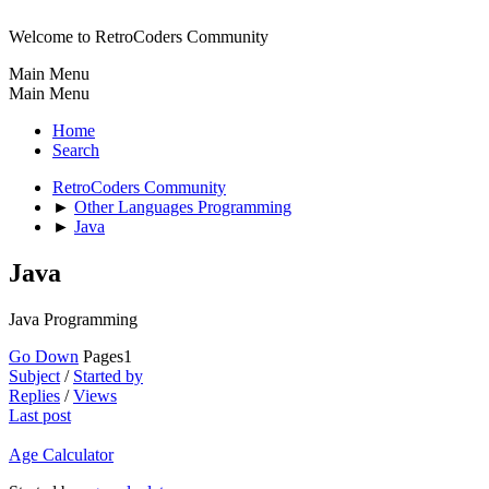
Welcome to RetroCoders Community
Main Menu
Main Menu
Home
Search
RetroCoders Community
►
Other Languages Programming
►
Java
Java
Java Programming
Go Down
Pages
1
Subject
/
Started by
Replies
/
Views
Last post
Age Calculator