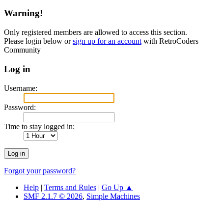
Warning!
Only registered members are allowed to access this section.
Please login below or
sign up for an account
with RetroCoders
Community
Log in
Username:
Password:
Time to stay logged in:
Forgot your password?
Help
|
Terms and Rules
|
Go Up ▲
SMF 2.1.7 © 2026
,
Simple Machines