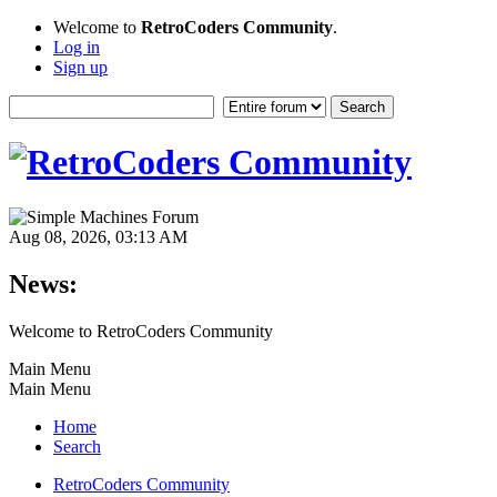
Welcome to
RetroCoders Community
.
Log in
Sign up
Aug 08, 2026, 03:13 AM
News:
Welcome to RetroCoders Community
Main Menu
Main Menu
Home
Search
RetroCoders Community