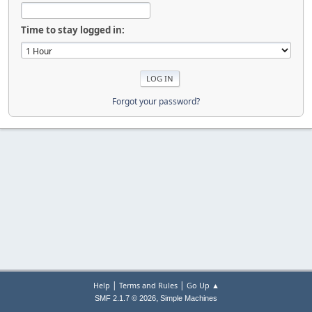
Time to stay logged in:
Forgot your password?
|
|
Help
Terms and Rules
Go Up ▲
,
SMF 2.1.7 © 2026
Simple Machines