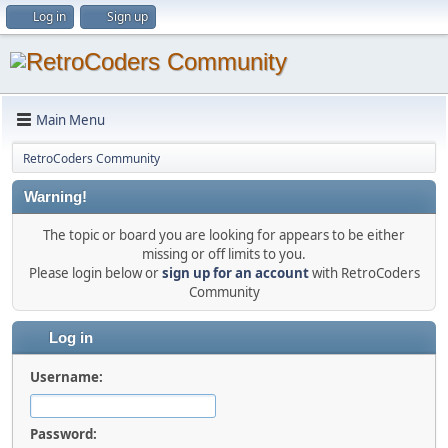
Log in
Sign up
Main Menu
RetroCoders Community
Warning!
The topic or board you are looking for appears to be either
missing or off limits to you.
Please login below or
sign up for an account
with RetroCoders
Community
Log in
Username:
Password: