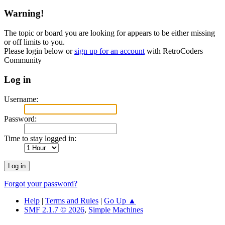
Warning!
The topic or board you are looking for appears to be either missing
or off limits to you.
Please login below or
sign up for an account
with RetroCoders
Community
Log in
Username:
Password:
Time to stay logged in:
Forgot your password?
Help
|
Terms and Rules
|
Go Up ▲
SMF 2.1.7 © 2026
,
Simple Machines