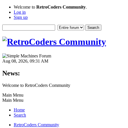
Welcome to
RetroCoders Community
.
Log in
Sign up
Aug 08, 2026, 09:31 AM
News:
Welcome to RetroCoders Community
Main Menu
Main Menu
Home
Search
RetroCoders Community