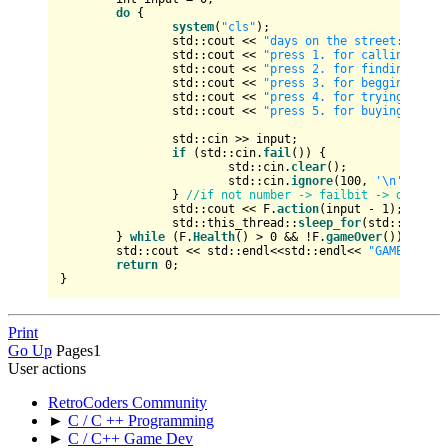
do
 {

system
(
"cls"
);

		std::cout << 
"days on the street: "
 << 
		std::cout << 
"press 1. for calling some
		std::cout << 
"press 2. for finding shel
		std::cout << 
"press 3. for begging for 
		std::cout << 
"press 4. for trying to fi
		std::cout << 
"press 5. for buying and u
		std::cin >> input;

if
 (std::cin.
fail
()) {

			std::cin.
clear
();

			std::cin.
ignore
(
100
, 
'\n'
);

		} 
//if not number -> failbit -> delete 
		std::cout << F.
action
(input - 
1
);

		std::this_thread::
sleep_for
(std::chrono
	} 
while
 (F.
Health
() > 
0
 && !F.
gameOver
());

	std::cout << std::endl<<std::endl<< 
"GAME OVER!
return
0
;

Print
Go Up
Pages
1
User actions
RetroCoders Community
►
C / C ++ Programming
►
C / C++ Game Dev