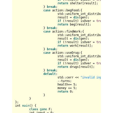
return
 shelter[result];

		} 
break
;

case
 action::begFood:{

std::uniform_int_distribution<
i
			result = 
dis
(gen);

if
 (!result) isOver = 
true
;

return
 beg[result];

		} 
break
;

case
 action::findWork:{

std::uniform_int_distribution<
i
			result = 
dis
(gen);

if
 (!result) isOver = 
true
;

return
 work[result];

		} 
break
;

case
 action::useDrug:{

std::uniform_int_distribution<
i
			result = 
dis
(gen);

if
 (!result) isOver = 
true
;

return
 drugs[result];

		} 
break
;

default
:

			std::cerr << 
"invalid input onl
			--turns;

			health+= 
5
;

			money += 
5
;

return
0
;

		}

	}

int
main
()
{

class
game
 F;

int
 input = 
0
;
