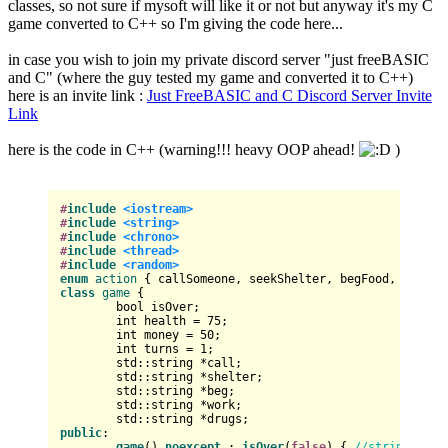
classes, so not sure if mysoft will like it or not but anyway it's my C
game converted to C++ so I'm giving the code here...
in case you wish to join my private discord server "just freeBASIC
and C" (where the guy tested my game and converted it to C++)
here is an invite link :
Just FreeBASIC and C Discord Server Invite
Link
here is the code in C++ (warning!!! heavy OOP ahead!
)
#
include
<iostream>
#
include
<string>
#
include
<chrono>
#
include
<thread>
#
include
<random>
enum
action
class
game
 {

bool
 isOver;

int
 health = 
75
;

int
 money = 
50
;

int
 turns = 
1
;

	std::string *call;

	std::string *shelter;

	std::string *beg;

	std::string *work;

public
:

game
() 
noexcept
 : 
isOver
(
false
) { 
//string[0] =