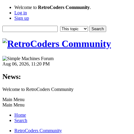
Welcome to
RetroCoders Community
.
Log in
Sign up
Aug 06, 2026, 11:20 PM
News:
Welcome to RetroCoders Community
Main Menu
Main Menu
Home
Search
RetroCoders Community