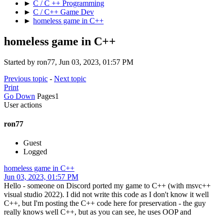
►
C / C ++ Programming
►
C / C++ Game Dev
►
homeless game in C++
homeless game in C++
Started by ron77, Jun 03, 2023, 01:57 PM
Previous topic
-
Next topic
Print
Go Down
Pages
1
User actions
ron77
Guest
Logged
homeless game in C++
Jun 03, 2023, 01:57 PM
Hello - someone on Discord ported my game to C++ (with msvc++
visual studio 2022). I did not write this code as I don't know it well
C++, but I'm posting the C++ code here for preservation - the guy
really knows well C++, but as you can see, he uses OOP and