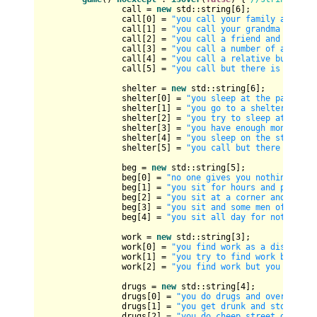
		call = 
new
 std::string[
6
];

		call[
0
] = 
"you call your family and the
		call[
1
] = 
"you call your grandma and yo
		call[
2
] = 
"you call a friend and she gi
		call[
3
] = 
"you call a number of a hot-l
		call[
4
] = 
"you call a relative but no o
		call[
5
] = 
"you call but there is no ans
		shelter = 
new
 std::string[
6
];

		shelter[
0
] = 
"you sleep at the park on 
		shelter[
1
] = 
"you go to a shelter for h
		shelter[
2
] = 
"you try to sleep at the p
		shelter[
3
] = 
"you have enough money to 
		shelter[
4
] = 
"you sleep on the street o
		shelter[
5
] = 
"you call but there is no 
		beg = 
new
 std::string[
5
];

		beg[
0
] = 
"no one gives you nothing! you
		beg[
1
] = 
"you sit for hours and people 
		beg[
2
] = 
"you sit at a corner and peopl
		beg[
3
] = 
"you sit and some men offers y
		beg[
4
] = 
"you sit all day for nothing n
		work = 
new
 std::string[
3
];

		work[
0
] = 
"you find work as a dishwashe
		work[
1
] = 
"you try to find work but nob
		work[
2
] = 
"you find work but you are fi
		drugs = 
new
 std::string[
4
];

		drugs[
0
] = 
"you do drugs and over dose 
		drugs[
1
] = 
"you get drunk and stone fro
		drugs[
2
] = 
"you do cheep street drugs a