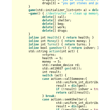
		drugs[
3
] = 
"you get stones and passed o
	}

game
(std::initializer_list<
int
> a) = 
delete
; 
//
	~
game
() { 
//destructor -> clean up memory
delete
[] call;

delete
[] shelter;

delete
[] beg;

delete
[] work;

delete
[] drugs;

	}

inline
int
Health
()
{ 
return
 health; }

inline
int
Money
()
{ 
return
 money; }

inline
int
Turns
()
{ 
return
 turns; }

inline
bool
gameOver
()
{ 
return
 isOver; }

std::string 
action
(
int
 act)
{

		++turns;

		health -= 
5
;

		money -= 
5
;

		std::random_device rd;

std::mt19937 
gen
(rd())
;

int
 result;

switch
 (act) {

case
 action::callSomeone:{

std::uniform_int_distribution<
i
			result = 
dis
(gen);

if
 (!result) isOver = 
true
;

return
 call[result];

		} 
break
;

case
 action::seekShelter:{

std::uniform_int_distribution<
i
			result = 
dis
(gen);

if
 (!result) isOver = 
true
;
