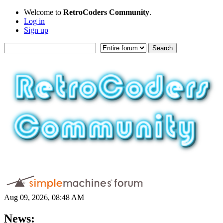
Welcome to
RetroCoders Community
.
Log in
Sign up
Aug 09, 2026, 08:48 AM
News: