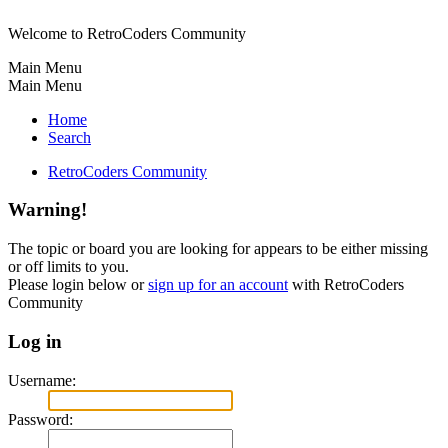
Welcome to RetroCoders Community
Main Menu
Main Menu
Home
Search
RetroCoders Community
Warning!
The topic or board you are looking for appears to be either missing
or off limits to you.
Please login below or
sign up for an account
with RetroCoders
Community
Log in
Username:
Password: