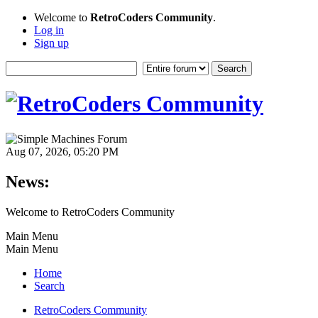
Welcome to
RetroCoders Community
.
Log in
Sign up
Aug 07, 2026, 05:20 PM
News:
Welcome to RetroCoders Community
Main Menu
Main Menu
Home
Search
RetroCoders Community