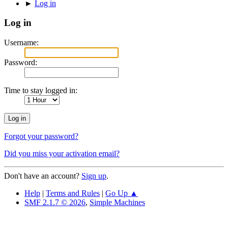
►
Log in
Log in
Username:
Password:
Time to stay logged in:
Forgot your password?
Did you miss your activation email?
Don't have an account?
Sign up
.
Help
|
Terms and Rules
|
Go Up ▲
SMF 2.1.7 © 2026
,
Simple Machines