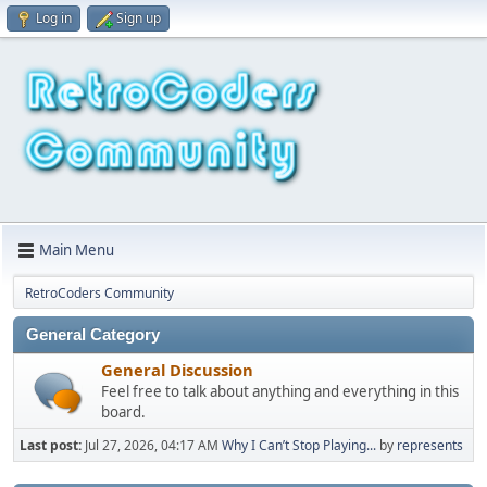
Log in
Sign up
Main Menu
RetroCoders Community
General Category
General Discussion
Feel free to talk about anything and everything in this
board.
Last post:
Jul 27, 2026, 04:17 AM
Why I Can’t Stop Playing...
by
represents