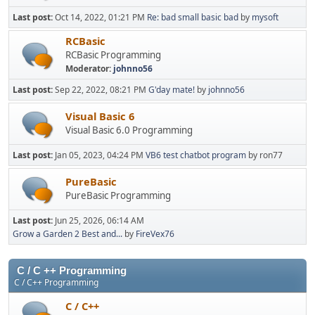
Last post:
Oct 14, 2022, 01:21 PM
Re: bad small basic bad
by
mysoft
RCBasic
RCBasic Programming
Moderator:
johnno56
Last post:
Sep 22, 2022, 08:21 PM
G'day mate!
by
johnno56
Visual Basic 6
Visual Basic 6.0 Programming
Last post:
Jan 05, 2023, 04:24 PM
VB6 test chatbot program
by ron77
PureBasic
PureBasic Programming
Last post:
Jun 25, 2026, 06:14 AM
Grow a Garden 2 Best and...
by
FireVex76
C / C ++ Programming
C / C++ Programming
C / C++