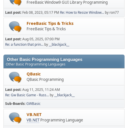
FreeBasic Window9 GUI Library Programming
Last post:
Feb 08, 2023, 05:17 PM
Re: How to Resize Window...
by ron77
FreeBasic Tips & Tricks
FreeBasic Tips & Tricks
Last post:
Aug 05, 2025, 07:00 PM
Re: a function that prin...
by
__blackjack__
Other Basic Programming Languages
Other Basic Programming Languages
QBasic
QBasic Programming
Last post:
Aug 11, 2025, 11:24 AM
Re: Gw Basic Game - Russ...
by
__blackjack__
Sub-Boards
GWBasic
VB.NET
VB.NET
Programming Language