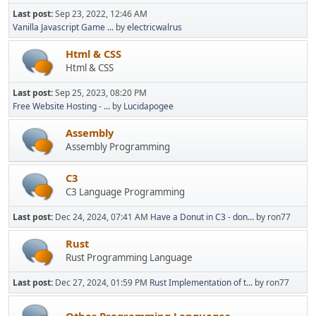
Last post:
Sep 23, 2022, 12:46 AM
Vanilla Javascript Game ...
by
electricwalrus
Html & CSS
Html & CSS
Last post:
Sep 25, 2023, 08:20 PM
Free Website Hosting - ...
by
Lucidapogee
Assembly
Assembly Programming
C3
C3 Language Programming
Last post:
Dec 24, 2024, 07:41 AM
Have a Donut in C3 - don...
by ron77
Rust
Rust Programming Language
Last post:
Dec 27, 2024, 01:59 PM
Rust Implementation of t...
by ron77
Other Programming Languages