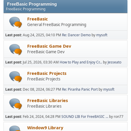
FreeBasic Programming
FreeBasic Programming
FreeBasic
General FreeBasic Programming
Last post:
Aug 24, 2025, 04:10 PM
Re: Dancer Demo
by
mysoft
FreeBasic Game Dev
FreeBasic Game Dev
Last post:
Jul 25, 2026, 03:30 AM
How to Play and Enjoy Cr...
by
Jesseato
FreeBasic Projects
FreeBasic Projects
Last post:
Dec 08, 2024, 06:27 PM
Re: Piranha Panic Port
by
mysoft
FreeBasic Libraries
FreeBasic Libraries
Last post:
Feb 24, 2024, 04:28 PM
SOUND LIB For FreeBASIC ...
by ron77
Window9 Library