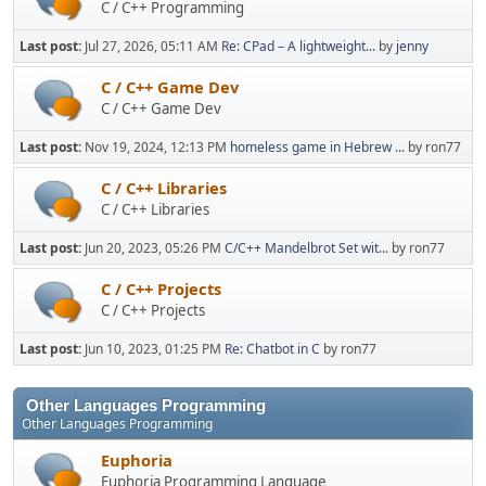
C / C++ Programming
Last post:
Jul 27, 2026, 05:11 AM
Re: CPad – A lightweight...
by
jenny
C / C++ Game Dev
C / C++ Game Dev
Last post:
Nov 19, 2024, 12:13 PM
homeless game in Hebrew ...
by ron77
C / C++ Libraries
C / C++ Libraries
Last post:
Jun 20, 2023, 05:26 PM
C/C++ Mandelbrot Set wit...
by ron77
C / C++ Projects
C / C++ Projects
Last post:
Jun 10, 2023, 01:25 PM
Re: Chatbot in C
by ron77
Other Languages Programming
Other Languages Programming
Euphoria
Euphoria Programming Language