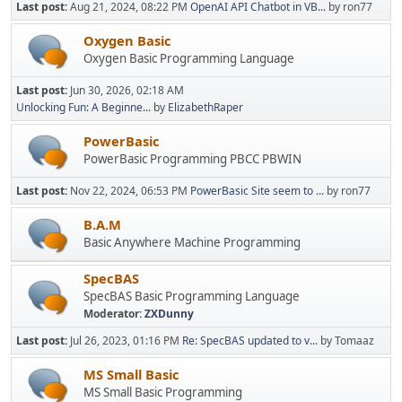
Last post:
Aug 21, 2024, 08:22 PM
OpenAI API Chatbot in VB...
by ron77
Oxygen Basic
Oxygen Basic Programming Language
Last post:
Jun 30, 2026, 02:18 AM
Unlocking Fun: A Beginne...
by
ElizabethRaper
PowerBasic
PowerBasic Programming PBCC PBWIN
Last post:
Nov 22, 2024, 06:53 PM
PowerBasic Site seem to ...
by ron77
B.A.M
Basic Anywhere Machine Programming
SpecBAS
SpecBAS Basic Programming Language
Moderator:
ZXDunny
Last post:
Jul 26, 2023, 01:16 PM
Re: SpecBAS updated to v...
by Tomaaz
MS Small Basic
MS Small Basic Programming