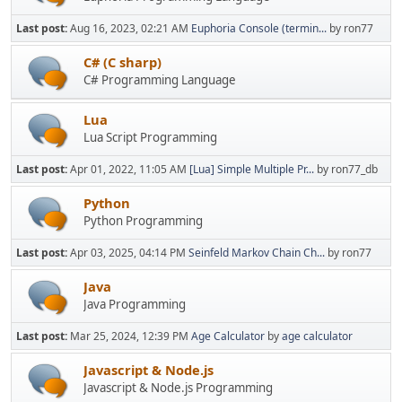
Last post:
Aug 16, 2023, 02:21 AM
Euphoria Console (termin...
by ron77
C# (C sharp)
C# Programming Language
Lua
Lua Script Programming
Last post:
Apr 01, 2022, 11:05 AM
[Lua] Simple Multiple Pr...
by ron77_db
Python
Python Programming
Last post:
Apr 03, 2025, 04:14 PM
Seinfeld Markov Chain Ch...
by ron77
Java
Java Programming
Last post:
Mar 25, 2024, 12:39 PM
Age Calculator
by
age calculator
Javascript & Node.js
Javascript & Node.js Programming