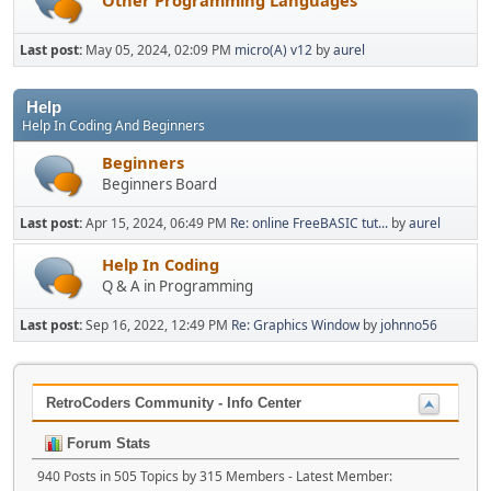
Last post:
May 05, 2024, 02:09 PM
micro(A) v12
by
aurel
Help
Help In Coding And Beginners
Beginners
Beginners Board
Last post:
Apr 15, 2024, 06:49 PM
Re: online FreeBASIC tut...
by
aurel
Help In Coding
Q & A in Programming
Last post:
Sep 16, 2022, 12:49 PM
Re: Graphics Window
by
johnno56
RetroCoders Community - Info Center
Forum Stats
940 Posts in 505 Topics by 315 Members - Latest Member: