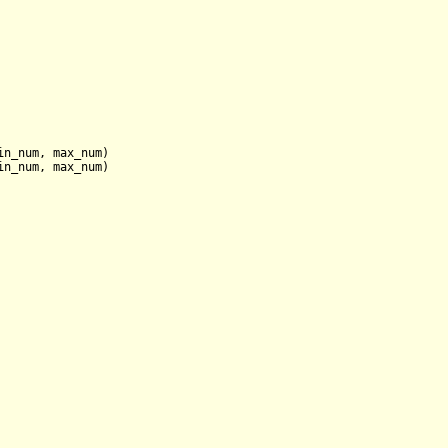
in_num, max_num
)

in_num, max_num
)
