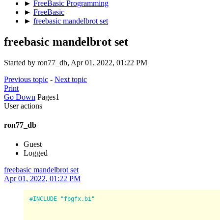
►
FreeBasic Programming
►
FreeBasic
►
freebasic mandelbrot set
freebasic mandelbrot set
Started by ron77_db, Apr 01, 2022, 01:22 PM
Previous topic
-
Next topic
Print
Go Down
Pages
1
User actions
ron77_db
Guest
Logged
freebasic mandelbrot set
Apr 01, 2022, 01:22 PM
#INCLUDE "fbgfx.bi"