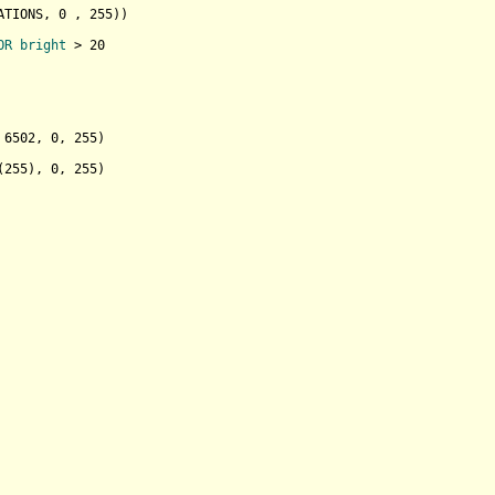
ATIONS, 
0
 , 
255
)
)

OR
bright
 > 20

 
6502
, 
0
, 
255
)

(
255
), 
0
, 
255
)
