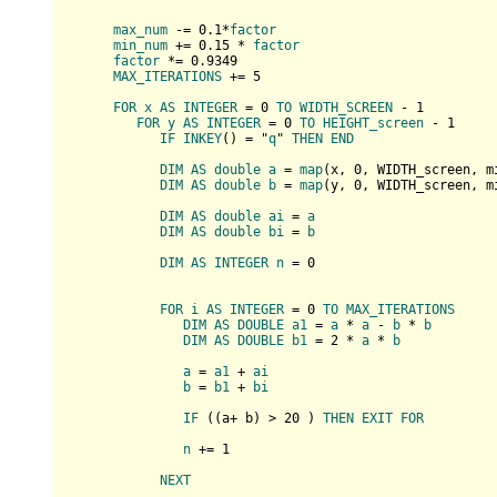
max_num
 -= 0.1*
factor
min_num
 += 0.15 * 
factor
factor
 *= 0.9349

MAX_ITERATIONS
 += 5

FOR
x
AS
INTEGER
 = 0 
TO
WIDTH_SCREEN
 - 1

FOR
y
AS
INTEGER
 = 0 
TO
HEIGHT_screen
 - 1

IF
INKEY
(
) = "
q
" 
THEN
END
DIM
AS
double
a
 = 
map
(
x, 
0
, WIDTH_screen, m
DIM
AS
double
b
 = 
map
(
y, 
0
, WIDTH_screen, m
DIM
AS
double
ai
 = 
a
DIM
AS
double
bi
 = 
b
DIM
AS
INTEGER
n
 = 0

FOR
i
AS
INTEGER
 = 0 
TO
MAX_ITERATIONS
DIM
AS
DOUBLE
a1
 = 
a
 * 
a
 - 
b
 * 
b
DIM
AS
DOUBLE
b1
 = 2 * 
a
 * 
b
a
 = 
a1
 + 
ai
b
 = 
b1
 + 
bi
IF
 (
(
a+ b
) > 
20
) 
THEN
EXIT
FOR
n
 += 1

NEXT