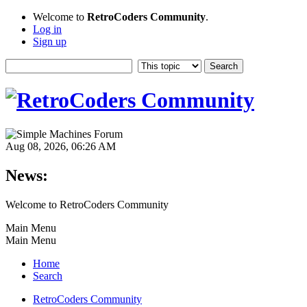
Welcome to
RetroCoders Community
.
Log in
Sign up
Aug 08, 2026, 06:26 AM
News:
Welcome to RetroCoders Community
Main Menu
Main Menu
Home
Search
RetroCoders Community