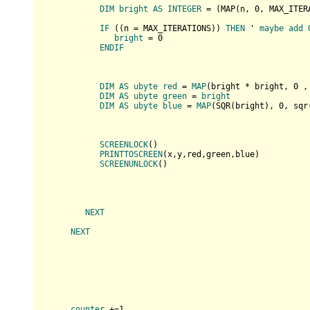
DIM
bright
AS
INTEGER
 = (
MAP(
n, 
0
, MAX_ITER
IF
 (
(
n = MAX_ITERATIONS
)
) 
THEN
 ' 
maybe
add
bright
 = 0

ENDIF
DIM
AS
ubyte
red
 = 
MAP
(
bright * bright, 
0
 ,
DIM
AS
ubyte
green
 = 
bright
DIM
AS
ubyte
blue
 = 
MAP
(
SQR(
bright
), 
0
, sqr
SCREENLOCK
(
)

PRINTTOSCREEN
(
x,y,red,green,blue
)

SCREENUNLOCK
(
)

NEXT
NEXT
counter
 +=1
