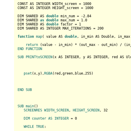
CONST AS INTEGER WIDTH_screen = 
1000
CONST AS INTEGER HEIGHT_screen = 
1000
DIM SHARED AS 
double
 min_num = -
2.84
DIM SHARED 
as
double
 max_num = 
1.0
DIM SHARED AS 
double
 factor = 
1
DIM SHARED AS INTEGER MAX_ITERATIONS = 
200
function
map
(
 value AS 
double
, in_min AS Double, in_max
return
 (
value - in_min
) * (
out_max - out_min
) / (
in
END
FUNCTION
SUB
PRINTtoSCREEN
(
x AS INTEGER, y AS INTEGER, red AS Ul
pset
(
x,y
),
RGBA
(
red,green,blue,
255
)

END
SUB
SUB
main
(
)

SCREENRES
WIDTH_SCREEN
, 
HEIGHT_SCREEN
, 32

DIM
counter
AS
INTEGER
 = 0

WHILE
TRUE
:
