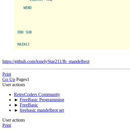
WEND
END
SUB
MAIN
(
https://github.com/lonelyStar211/fb_mandelbrot
Print
Go Up
Pages
1
User actions
RetroCoders Community
►
FreeBasic Programming
►
FreeBasic
►
freebasic mandelbrot set
User actions
Print