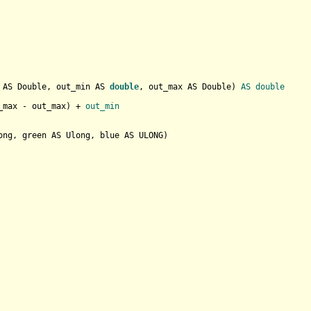
 AS Double, out_min AS 
double
, out_max AS Double
) 
AS
double
_max - out_max
) + 
out_min
ong, green AS Ulong, blue AS ULONG
)
