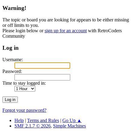
Warning!
The topic or board you are looking for appears to be either missing
or off limits to you.
Please login below or
sign up for an account
with RetroCoders
Community
Log in
Username:
Password:
Time to stay logged in:
Forgot your password?
Help
|
Terms and Rules
|
Go Up ▲
SMF 2.1.7 © 2026
,
Simple Machines