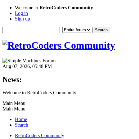
Welcome to
RetroCoders Community
.
Log in
Sign up
Aug 07, 2026, 05:48 PM
News:
Welcome to RetroCoders Community
Main Menu
Main Menu
Home
Search
RetroCoders Community