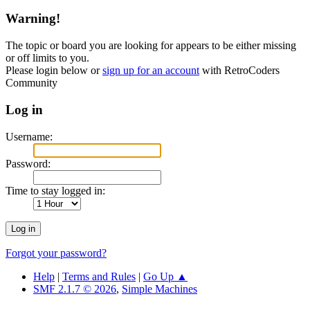
Warning!
The topic or board you are looking for appears to be either missing
or off limits to you.
Please login below or
sign up for an account
with RetroCoders
Community
Log in
Username:
Password:
Time to stay logged in:
Forgot your password?
Help
|
Terms and Rules
|
Go Up ▲
SMF 2.1.7 © 2026
,
Simple Machines