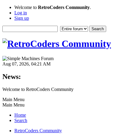
Welcome to
RetroCoders Community
.
Log in
Sign up
Aug 07, 2026, 04:21 AM
News:
Welcome to RetroCoders Community
Main Menu
Main Menu
Home
Search
RetroCoders Community