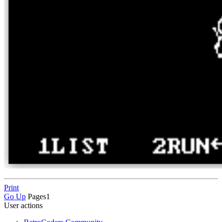
Print
Go Up
Pages
1
User actions