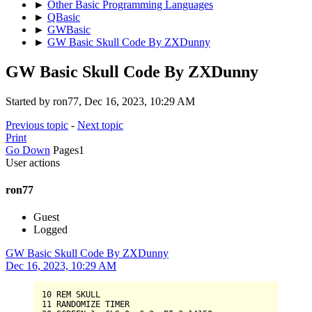
►
Other Basic Programming Languages
►
QBasic
►
GWBasic
►
GW Basic Skull Code By ZXDunny
GW Basic Skull Code By ZXDunny
Started by ron77, Dec 16, 2023, 10:29 AM
Previous topic
-
Next topic
Print
Go Down
Pages
1
User actions
ron77
Guest
Logged
GW Basic Skull Code By ZXDunny
Dec 16, 2023, 10:29 AM
10
11