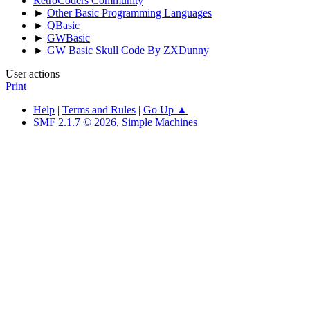
RetroCoders Community
►
Other Basic Programming Languages
►
QBasic
►
GWBasic
►
GW Basic Skull Code By ZXDunny
User actions
Print
Help
|
Terms and Rules
|
Go Up ▲
SMF 2.1.7 © 2026
,
Simple Machines