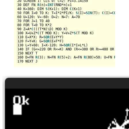
20
 SCREEN 
1
: CLS 
0
: C=
2
: PI=
3.14159
30
 DEF FN 
R
(n)=
INT
(RND*n)+
1
40
 K=
360
: DIM 
S
(K+
1
): DIM 
C
(K+
1
50
 FOR I=
0
 TO K: T=I*
2
*PI/K: 
S
(I)=
SIN
(T): 
C
(I)=
COS
60
 U=
120
: V=-
60
: D=
2
: N=
7
: A=
70
70
 FOR J=
1
 TO 
40
80
 FOR T=
0
 TO K*
2
90
 Z=A*
C
100
 X=U+Z*
C
(T MOD K): Y=V+Z*
S
110
 E=X*X: R=
SQR
120
 F=Y+K: G=
SQR
130
 L=Y+
60
: I=X-
120
: H=
SQR
140
 IF (G<=
220
 OR R<=K) AND (R<=
380
 OR R>=
480
 OR 
ABS
(X)
150
160
 D=FN 
R
(
3
): N=FN 
R
(
5
)+
2
: A=FN 
R
(
80
)+
50
: U=FN 
R
(K): V
170