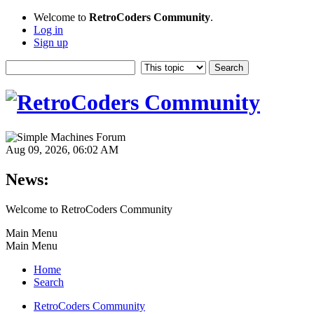
Welcome to
RetroCoders Community
.
Log in
Sign up
Aug 09, 2026, 06:02 AM
News:
Welcome to RetroCoders Community
Main Menu
Main Menu
Home
Search
RetroCoders Community