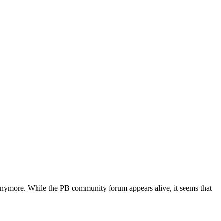
nymore. While the PB community forum appears alive, it seems that