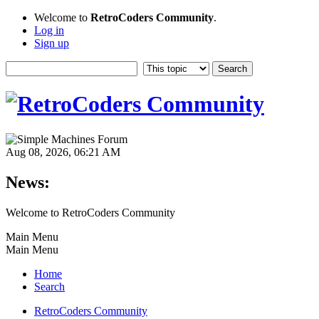
Welcome to
RetroCoders Community
.
Log in
Sign up
Aug 08, 2026, 06:21 AM
News:
Welcome to RetroCoders Community
Main Menu
Main Menu
Home
Search
RetroCoders Community