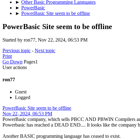
►
Other Basic Programming Languages
►
PowerBasic
►
PowerBasic Site seem to be offline
PowerBasic Site seem to be offline
Started by ron77, Nov 22, 2024, 06:53 PM
Previous topic
-
Next topic
Print
Go Down
Pages
1
User actions
ron77
Guest
Logged
PowerBasic Site seem to be offline
Nov 22, 2024, 06:53 PM
PowerBasic company, which sells PBCC AND PBWIN Compilers and other
Powerbasic has reached a DEAD END.... It looks like the company beh
Another BASIC programming language has ceased to exist.