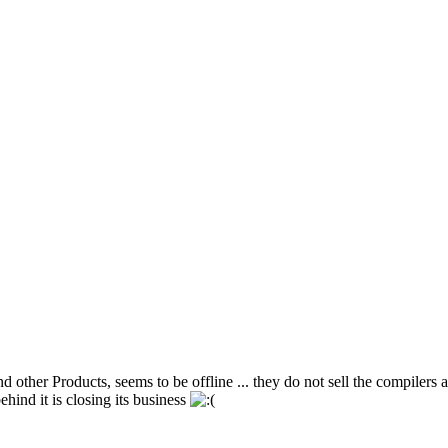
 Products, seems to be offline ... they do not sell the compilers a
ind it is closing its business