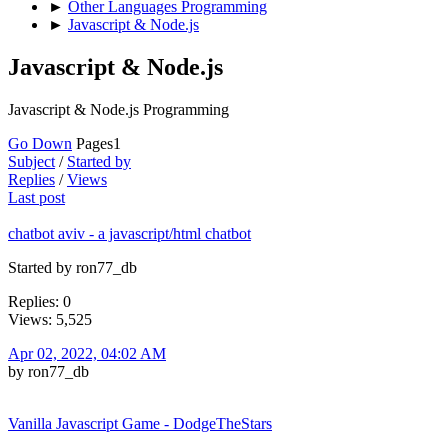
►
Other Languages Programming
►
Javascript & Node.js
Javascript & Node.js
Javascript & Node.js Programming
Go Down
Pages
1
Subject
/
Started by
Replies
/
Views
Last post
chatbot aviv - a javascript/html chatbot
Started by ron77_db
Replies: 0
Views: 5,525
Apr 02, 2022, 04:02 AM
by ron77_db
Vanilla Javascript Game - DodgeTheStars