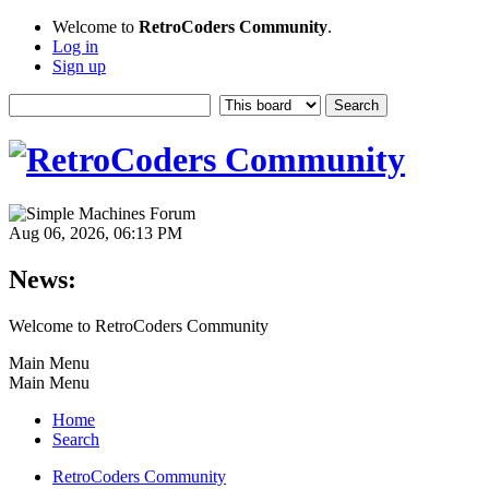
Welcome to
RetroCoders Community
.
Log in
Sign up
Aug 06, 2026, 06:13 PM
News:
Welcome to RetroCoders Community
Main Menu
Main Menu
Home
Search
RetroCoders Community