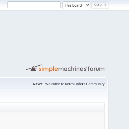
News:
Welcome to RetroCoders Community