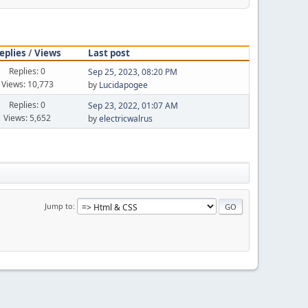
eplies
/
Views
Last post
Replies: 0
Sep 25, 2023, 08:20 PM
Views: 10,773
by
Lucidapogee
Replies: 0
Sep 23, 2022, 01:07 AM
Views: 5,652
by
electricwalrus
Jump to