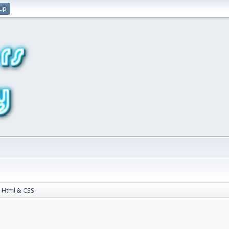
 up
Html & CSS