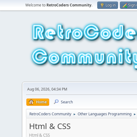
Welcome to
RetroCoders Community
.
Log in
Sign
Aug 06, 2026, 04:34 PM
Home
Search
RetroCoders Community
Other Languages Programming
►
►
Html & CSS
Html & CSS