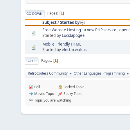
Pages
1
GO DOWN
Subject
/
Started by
Free Website Hosting - a new PHP service - open
Started by
Lucidapogee
Mobile Friendly HTML
Started by
electricwalrus
Pages
1
GO UP
RetroCoders Community
Other Languages Programming
►
►
Poll
Locked Topic
Moved Topic
Sticky Topic
Topic you are watching