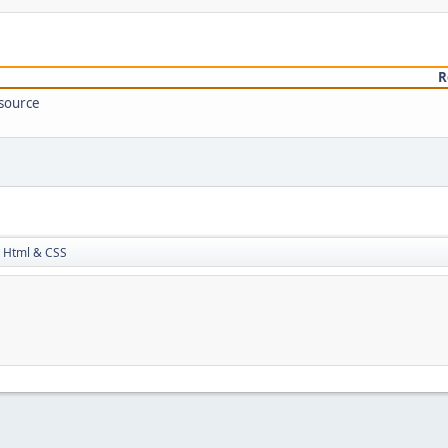
R
 source
Html & CSS