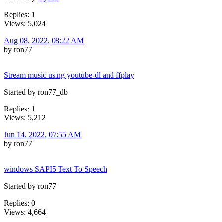
Replies: 1
Views: 5,024
Aug 08, 2022, 08:22 AM
by ron77
Stream music using youtube-dl and ffplay
Started by ron77_db
Replies: 1
Views: 5,212
Jun 14, 2022, 07:55 AM
by ron77
windows SAPI5 Text To Speech
Started by ron77
Replies: 0
Views: 4,664