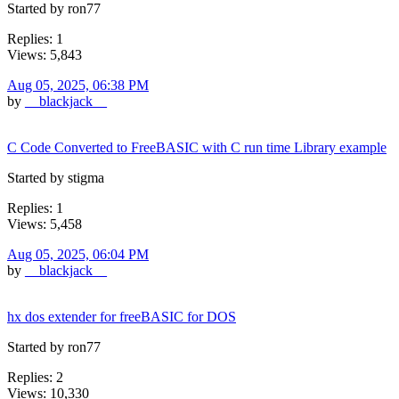
Started by ron77
Replies: 1
Views: 5,843
Aug 05, 2025, 06:38 PM
by
__blackjack__
C Code Converted to FreeBASIC with C run time Library example
Started by stigma
Replies: 1
Views: 5,458
Aug 05, 2025, 06:04 PM
by
__blackjack__
hx dos extender for freeBASIC for DOS
Started by ron77
Replies: 2
Views: 10,330