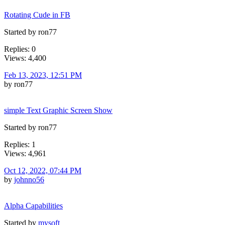
Rotating Cude in FB
Started by ron77
Replies: 0
Views: 4,400
Feb 13, 2023, 12:51 PM
by ron77
simple Text Graphic Screen Show
Started by ron77
Replies: 1
Views: 4,961
Oct 12, 2022, 07:44 PM
by
johnno56
Alpha Capabilities
Started by
mysoft