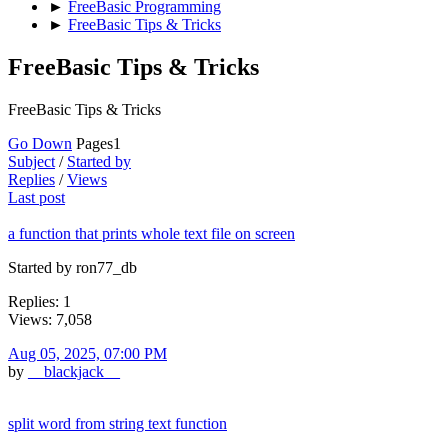
►
FreeBasic Programming
►
FreeBasic Tips & Tricks
FreeBasic Tips & Tricks
FreeBasic Tips & Tricks
Go Down
Pages
1
Subject
/
Started by
Replies
/
Views
Last post
a function that prints whole text file on screen
Started by ron77_db
Replies: 1
Views: 7,058
Aug 05, 2025, 07:00 PM
by
__blackjack__
split word from string text function