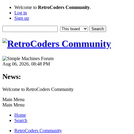
Welcome to
RetroCoders Community
.
Log in
Sign up
Aug 06, 2026, 08:48 PM
News:
Welcome to RetroCoders Community
Main Menu
Main Menu
Home
Search
RetroCoders Community