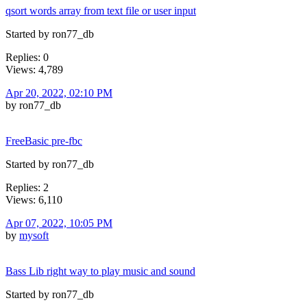
qsort words array from text file or user input
Started by ron77_db
Replies: 0
Views: 4,789
Apr 20, 2022, 02:10 PM
by ron77_db
FreeBasic pre-fbc
Started by ron77_db
Replies: 2
Views: 6,110
Apr 07, 2022, 10:05 PM
by
mysoft
Bass Lib right way to play music and sound
Started by ron77_db