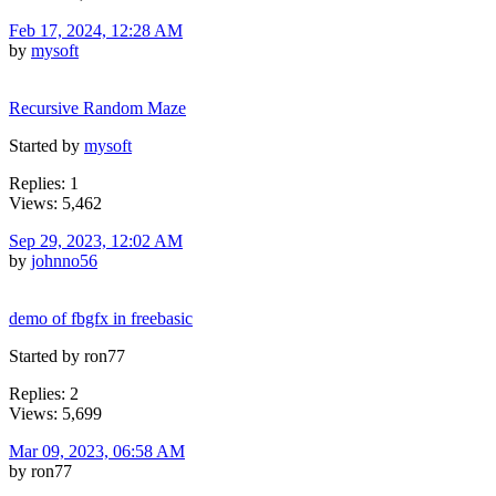
Feb 17, 2024, 12:28 AM
by
mysoft
Recursive Random Maze
Started by
mysoft
Replies: 1
Views: 5,462
Sep 29, 2023, 12:02 AM
by
johnno56
demo of fbgfx in freebasic
Started by ron77
Replies: 2
Views: 5,699
Mar 09, 2023, 06:58 AM
by ron77