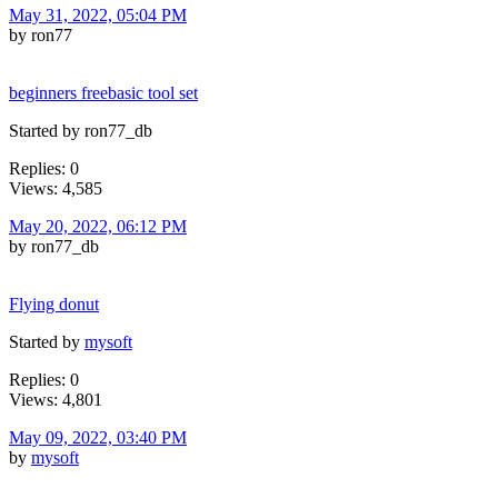
May 31, 2022, 05:04 PM
by ron77
beginners freebasic tool set
Started by ron77_db
Replies: 0
Views: 4,585
May 20, 2022, 06:12 PM
by ron77_db
Flying donut
Started by
mysoft
Replies: 0
Views: 4,801
May 09, 2022, 03:40 PM
by
mysoft