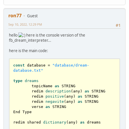
ron77
Guest
Sep 10, 2022, 12:29 PM
#1
hello
here is the console version of the
fb_dream_interpreter...
here is the main code:
const
 database = 
"database/dream-
database.txt"
type
dreams
	topicName 
as
 STRING

	redim 
description
(any) 
as
 STRING

	redim 
positive
(any) 
as
 STRING

	redim 
negavite
(any) 
as
 STRING

	verse 
as
 STRING

End Type	

redim shared 
dictionary
(any) 
as
 dreams
