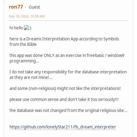
ron77
Guest
Sep 10, 2022, 10:38 AM
hi hello
here is a Dreams Interpretation App according to Symbols
from the Bible
this app was done ONLY as an exercise in freebasic / window9
programming...
I do not take any responsibility for the database interpretation
as they are not mine!...
and some (non-religious) might not like the interpretations!
please use common sense and don't take it too seriously!!!
the database was not changed from the original religious site...
https://github.com/lonelyStar211/fb_dream_interpreter