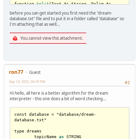
function 
Split
(Text As 
String
, Delim As 
String
 = 
" "
, Count As Long = (
1
 shl 
31
)-
1
, 
before you can get started you first need the "dream-
Ret
() As string) 
as
 long

database.txt" file and to put it in a folder called "database" so
if
 Count<
0
 then Count = (
1
 shl 
31
)-
1
I'm attaching that as well...
'max
 possible

if
 Count=
0
 then erase ret: 
return
0
You cannot view this attachment.
	dim 
as
 long iStart = 
1
for
N
as
 long = 
0
 to Count-
1
		redim preserve 
Ret
(N) 
as
string

		var iFound = 
instr
( iStart , 
ron77
Text , Delim )

Guest
if
 iFound=
0
 then 
Ret
(N) = 
Sep 13, 2022, 04:10 PM
#2
mid
(Text,iStart): 
return
 N+
1
Ret
(N) = 
mid
(Text,iStart,
Hi hello, all here is a better algorithm for the dream
(iFound-iStart))

interpreter - this one does a bit of word checking...
if
 iFound=iStart then N -= 
1
		iStart = iFound+
len
(Delim)

	next N 

const database 
=
 "database/dream-
return
 Count

database.txt"

End function

type dreams

sub 
loadArrays
(filename 
as
 string)

	topicName 
as
 STRING

	var f = 
freefile
()
