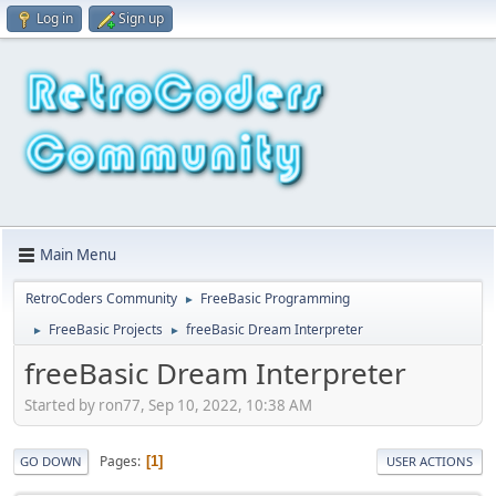
Log in
Sign up
Main Menu
RetroCoders Community
FreeBasic Programming
►
FreeBasic Projects
freeBasic Dream Interpreter
►
►
freeBasic Dream Interpreter
Started by ron77, Sep 10, 2022, 10:38 AM
Pages
1
GO DOWN
USER ACTIONS