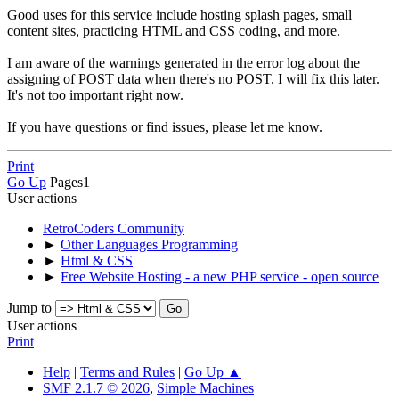
Good uses for this service include hosting splash pages, small
content sites, practicing HTML and CSS coding, and more.
I am aware of the warnings generated in the error log about the
assigning of POST data when there's no POST. I will fix this later.
It's not too important right now.
If you have questions or find issues, please let me know.
Print
Go Up
Pages
1
User actions
RetroCoders Community
►
Other Languages Programming
►
Html & CSS
►
Free Website Hosting - a new PHP service - open source
Jump to
User actions
Print
Help
|
Terms and Rules
|
Go Up ▲
SMF 2.1.7 © 2026
,
Simple Machines