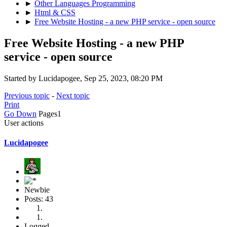
►
Other Languages Programming
►
Html & CSS
►
Free Website Hosting - a new PHP service - open source
Free Website Hosting - a new PHP
service - open source
Started by Lucidapogee, Sep 25, 2023, 08:20 PM
Previous topic
-
Next topic
Print
Go Down
Pages
1
User actions
Lucidapogee
Newbie
Posts: 43
Logged