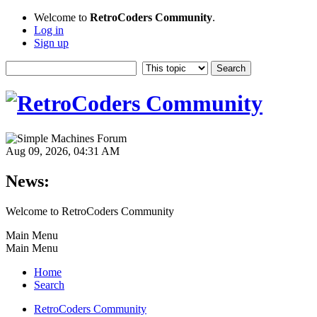
Welcome to
RetroCoders Community
.
Log in
Sign up
Aug 09, 2026, 04:31 AM
News:
Welcome to RetroCoders Community
Main Menu
Main Menu
Home
Search
RetroCoders Community