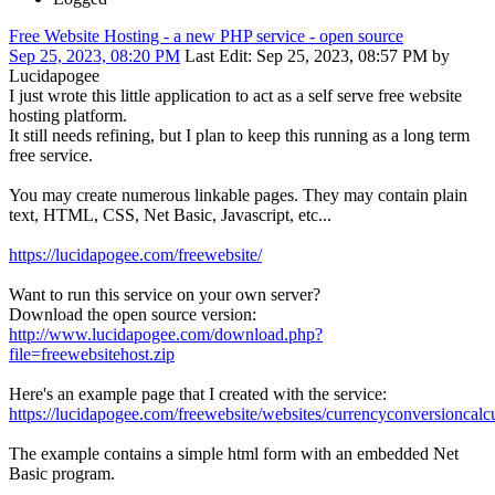
Free Website Hosting - a new PHP service - open source
Sep 25, 2023, 08:20 PM
Last Edit
: Sep 25, 2023, 08:57 PM by
Lucidapogee
I just wrote this little application to act as a self serve free website
hosting platform.
It still needs refining, but I plan to keep this running as a long term
free service.
You may create numerous linkable pages. They may contain plain
text, HTML, CSS, Net Basic, Javascript, etc...
https://lucidapogee.com/freewebsite/
Want to run this service on your own server?
Download the open source version:
http://www.lucidapogee.com/download.php?
file=freewebsitehost.zip
Here's an example page that I created with the service:
https://lucidapogee.com/freewebsite/websites/currencyconversioncalcu
The example contains a simple html form with an embedded Net
Basic program.