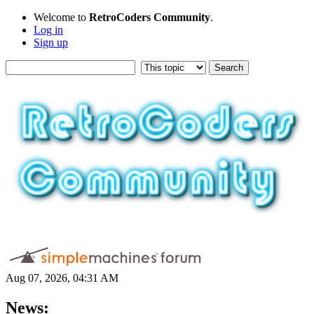
Welcome to
RetroCoders Community
.
Log in
Sign up
Aug 07, 2026, 04:31 AM
News: