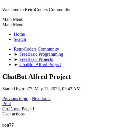
Welcome to RetroCoders Community
Main Menu
Main Menu
Home
Search
RetroCoders Community
►
FreeBasic Programming
►
FreeBasic Projects
►
ChatBot Alfred Project
ChatBot Alfred Project
Started by ron77, May 11, 2023, 03:42 AM
Previous topic
-
Next topic
Print
Go Down
Pages
1
User actions
ron77