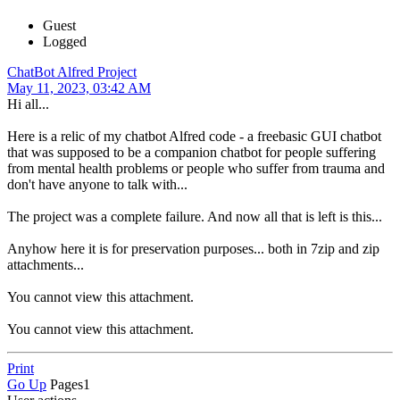
Guest
Logged
ChatBot Alfred Project
May 11, 2023, 03:42 AM
Hi all...
Here is a relic of my chatbot Alfred code - a freebasic GUI chatbot
that was supposed to be a companion chatbot for people suffering
from mental health problems or people who suffer from trauma and
don't have anyone to talk with...
The project was a complete failure. And now all that is left is this...
Anyhow here it is for preservation purposes... both in 7zip and zip
attachments...
You cannot view this attachment.
You cannot view this attachment.
Print
Go Up
Pages
1