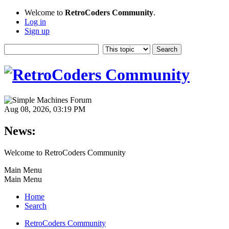
Welcome to
RetroCoders Community
.
Log in
Sign up
Aug 08, 2026, 03:19 PM
News:
Welcome to RetroCoders Community
Main Menu
Main Menu
Home
Search
RetroCoders Community