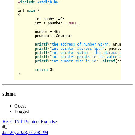
#
include
<stdlib.h>
int
main
()
{

int
 number =
0
;

int
 * pnumber = 
NULL
;

	number = 
46
;

	pnumber = &number;

printf
(
"the address of number %p\n"
, &number);

printf
(
"int pointer address %p\n"
, pnumber);

printf
(
"int pointer value - the address of the 
printf
(
"int pointer points to the value of - th
printf
(
"int number size is %d"
, 
sizeof
(pnumber))
return
0
;

stigma
Guest
Logged
Re: C INT Pointers Exercise
#1
Jan 20, 2023, 01:08 PM