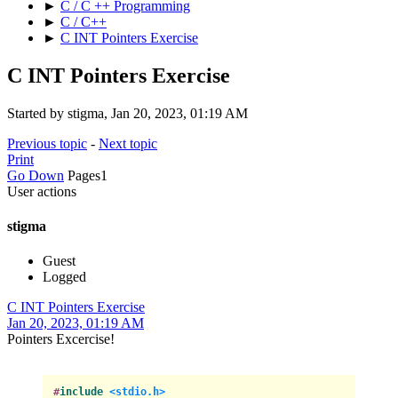
►
C / C ++ Programming
►
C / C++
►
C INT Pointers Exercise
C INT Pointers Exercise
Started by stigma, Jan 20, 2023, 01:19 AM
Previous topic
-
Next topic
Print
Go Down
Pages
1
User actions
stigma
Guest
Logged
C INT Pointers Exercise
Jan 20, 2023, 01:19 AM
Pointers Excercise!
#
include
<stdio.h>