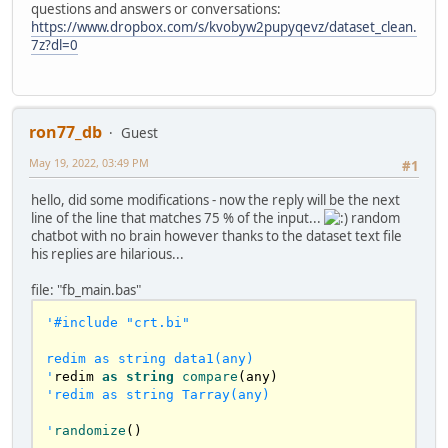
questions and answers or conversations:
	dim currentCaracter 
as
 ubyte

https://www.dropbox.com/s/kvobyw2pupyqevz/dataset_clean.
	dim WordSize 
as
 long

7z?dl=0
if
len
(sSentence) <= 
0
 then 
exit
 sub

for
 i 
as
 long = 
0
 to 
len
(sSentence) 
'reaches the \0 at the end

		'
less slower with ascii :)

    currentCaracter = sSentence[i] 
ron77_db
Guest
'mid(arr(iCount), i, 1)

		select case as const 
May 19, 2022, 03:49 PM
#1
currentCaracter			

    case asc("A") to asc("Z"),asc("a") to 
hello, did some modifications - now the reply will be the next
asc("z")       '
characteres anywhere on the 
line of the line that matches 75 % of the input...
random
word

chatbot with no brain however thanks to the dataset text file
      WordSize += 
1
his replies are hilarious...
case
asc
(
"0"
) to 
asc
(
"9"
),
asc
(
"-
"
),
asc
(
"_"
),
asc
(
"'"
) 
'cant start with those

file: "fb_main.bas"
      if WordSize then WordSize += 1       

    case else '
case
asc
(
" "
),
0
'#include "crt.bi"

if
 WordSize > 
1
 then

var
 sWord = 
mid
(sSentence, (i-
redim as string data1(any)

WordSize)+
1
, WordSize)       

'
redim 
as
string
compare
sAppend
( 
arr
() , sWord )

'redim as string Tarray(any)

endif
      wordSize=
0
'
randomize
()

		end select		
