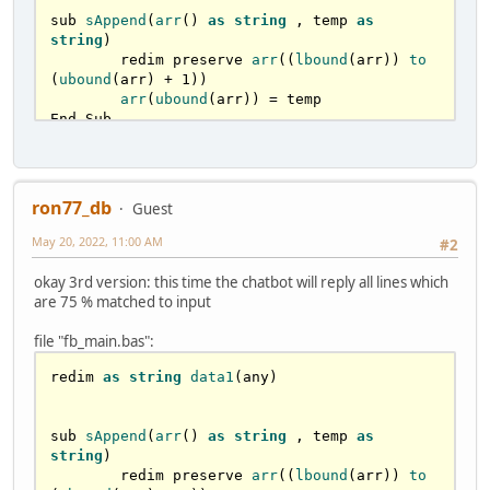
	next i

sub 
sAppend
(
arr
() 
as
string
 , temp 
as
end sub

string
)

	redim preserve 
arr
((
lbound
(arr)) 
to
function
is75accurate
(
arr1(
) 
as
string
, sen 
(
ubound
(arr) + 
1
))

as
string
) 
as
STRING
arr
(
ubound
(arr)) = temp

End Sub

	'
arr1
 = 
array
with
sentences
	'
arr2
 = 
question
parsed
sub 
ParseSentence
( 
arr
() 
as
string
 , 
	'
arr3
 = 

sSentence 
as
string
 )	

	dim currentCaracter 
as
 ubyte

ron77_db
Guest
dim
ques
as
STRING
	dim WordSize 
as
 long

dim
index
as
long
if
len
(sSentence) <= 
0
 then 
exit
 sub

May 20, 2022, 11:00 AM
#2
for
 i 
as
 long = 
0
 to 
len
(sSentence) 
redim
arr2
(
) 
as
string
'reaches the \0 at the end

okay 3rd version: this time the chatbot will reply all lines which
ParseSentence
(
arr2(
), sen
)

		'
less slower with ascii :)

are 75 % matched to input
    currentCaracter = sSentence[i] 
'mid(arr(iCount), i, 1)

file "fb_main.bas":
		select case as const 
for
index
 = 
lbound
(
arr1
) 
to
currentCaracter			

redim 
as
string
data1
(any)

ubound
(
arr1
)

    case asc("A") to asc("Z"),asc("a") to 
asc("z")       '
characteres anywhere on the 
ques
 = 
arr1
(
index
)

word

sub 
sAppend
(
arr
() 
as
string
 , temp 
as
      WordSize += 
1
string
)

redim
arr3
(
) 
as
string
case
asc
(
"0"
) to 
asc
(
"9"
),
asc
(
"-
	redim preserve 
arr
((
lbound
(arr)) 
to