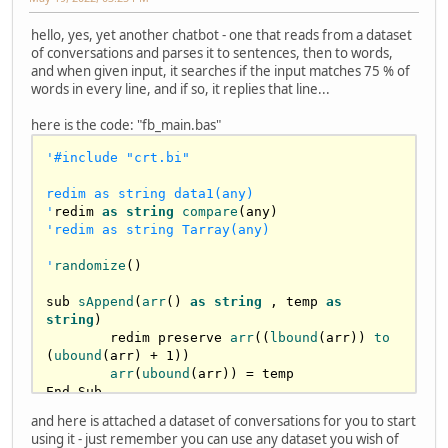
hello, yes, yet another chatbot - one that reads from a dataset
of conversations and parses it to sentences, then to words,
and when given input, it searches if the input matches 75 % of
words in every line, and if so, it replies that line...
here is the code: "fb_main.bas"
'#include "crt.bi"

redim as string data1(any)

'
redim 
as
string
compare
'redim as string Tarray(any)

'
randomize
()

sub 
sAppend
(
arr
() 
as
string
 , temp 
as
string
)

	redim preserve 
arr
((
lbound
(arr)) 
to
(
ubound
(arr) + 
1
))

arr
(
ubound
(arr)) = temp

End Sub

and here is attached a dataset of conversations for you to start
sub 
ParseSentence
( 
arr
() 
as
string
 , 
using it - just remember you can use any dataset you wish of
sSentence 
as
string
 )	
