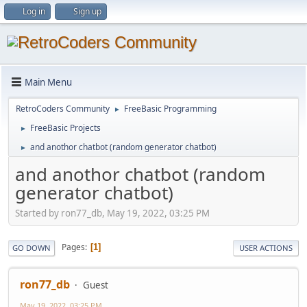
Log in
Sign up
Main Menu
RetroCoders Community
FreeBasic Programming
►
FreeBasic Projects
►
and anothor chatbot (random generator chatbot)
►
and anothor chatbot (random
generator chatbot)
Started by ron77_db, May 19, 2022, 03:25 PM
Pages
1
GO DOWN
USER ACTIONS
ron77_db
Guest
May 19, 2022, 03:25 PM