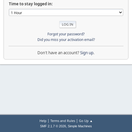
Time to stay logged in:
Forgot your password?
Did you miss your activation email?
Don't have an account?
Sign up
.
|
|
Help
Terms and Rules
Go Up ▲
,
SMF 2.1.7 © 2026
Simple Machines