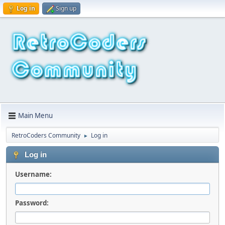
Log in
Sign up
Main Menu
RetroCoders Community
Log in
►
Log in
Username:
Password: