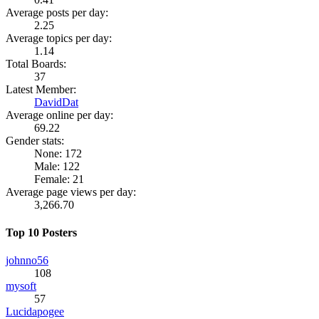
Average posts per day:
2.25
Average topics per day:
1.14
Total Boards:
37
Latest Member:
DavidDat
Average online per day:
69.22
Gender stats:
None: 172
Male: 122
Female: 21
Average page views per day:
3,266.70
Top 10 Posters
johnno56
108
mysoft
57
Lucidapogee