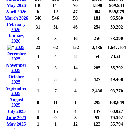
May 2026
136
141
70
1,898
969,933
April 2026
6
12
47
904
589,979
March 2026
540
546
58
181
96,560
February
31
31
46
254
50,202
2026
January
3
3
16
256
73,390
2026
2025
23
62
152
2,436
1,647,104
December
3
4
8
54
73,211
2025
November
3
3
14
285
55,792
2025
October
1
3
3
427
49,468
2025
September
1
7
4
2,436
93,770
2025
August
0
11
1
295
108,649
2025
July 2025
1
15
4
137
60,027
June 2025
0
0
8
95
79,592
May 2025
1
1
12
123
55,794