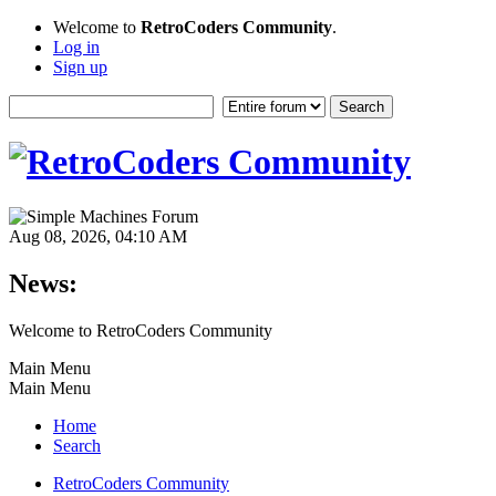
Welcome to
RetroCoders Community
.
Log in
Sign up
Aug 08, 2026, 04:10 AM
News:
Welcome to RetroCoders Community
Main Menu
Main Menu
Home
Search
RetroCoders Community