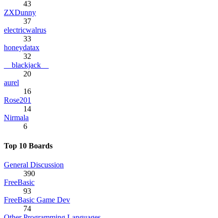
43
ZXDunny
37
electricwalrus
33
honeydatax
32
__blackjack__
20
aurel
16
Rose201
14
Nirmala
6
Top 10 Boards
General Discussion
390
FreeBasic
93
FreeBasic Game Dev
74
Other Programming Languages