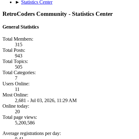
►
Statistics Center
RetroCoders Community - Statistics Center
General Statistics
Total Members:
315
Total Posts:
943
Total Topics:
505
Total Categories:
7
Users Online:
11
Most Online:
2,681 - Jul 03, 2026, 11:29 AM
Online today:
20
Total page views:
5,200,586
Average registrations per day:
0.41