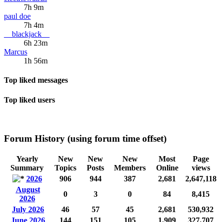
7h 9m
paul doe
7h 4m
__blackjack__
6h 23m
Marcus
1h 56m
Top liked messages
Top liked users
Forum History (using forum time offset)
Yearly
New
New
New
Most
Page
Summary
Topics
Posts
Members
Online
views
2026
906
944
387
2,681
2,647,118
August
0
3
0
84
8,415
2026
July 2026
46
57
45
2,681
530,932
June 2026
144
151
105
1,909
327,707