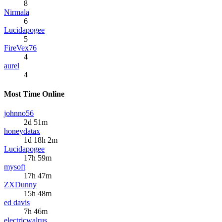
8
Nirmala
6
Lucidapogee
5
FireVex76
4
aurel
4
Most Time Online
johnno56
2d 51m
honeydatax
1d 18h 2m
Lucidapogee
17h 59m
mysoft
17h 47m
ZXDunny
15h 48m
ed davis
7h 46m
electricwalrus