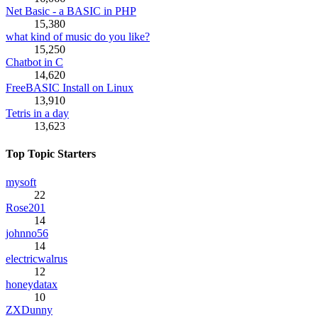
Net Basic - a BASIC in PHP
15,380
what kind of music do you like?
15,250
Chatbot in C
14,620
FreeBASIC Install on Linux
13,910
Tetris in a day
13,623
Top Topic Starters
mysoft
22
Rose201
14
johnno56
14
electricwalrus
12
honeydatax
10
ZXDunny