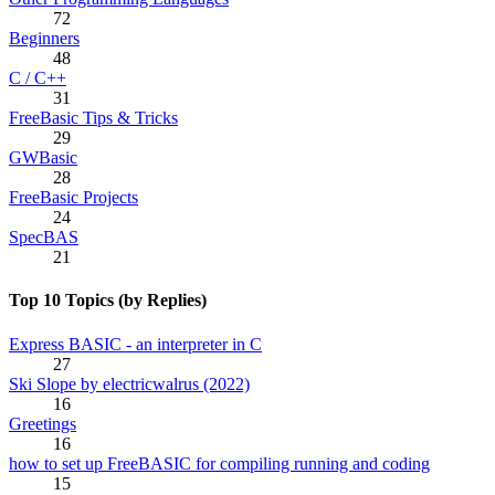
72
Beginners
48
C / C++
31
FreeBasic Tips & Tricks
29
GWBasic
28
FreeBasic Projects
24
SpecBAS
21
Top 10 Topics (by Replies)
Express BASIC - an interpreter in C
27
Ski Slope by electricwalrus (2022)
16
Greetings
16
how to set up FreeBASIC for compiling running and coding
15