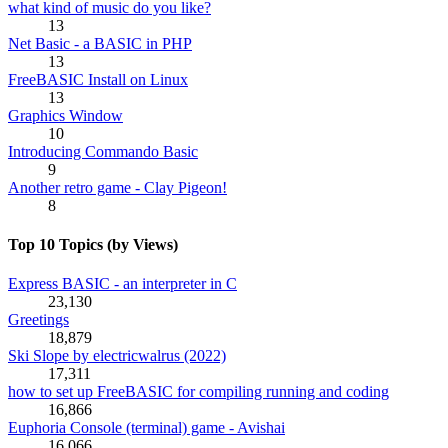
what kind of music do you like?
13
Net Basic - a BASIC in PHP
13
FreeBASIC Install on Linux
13
Graphics Window
10
Introducing Commando Basic
9
Another retro game - Clay Pigeon!
8
Top 10 Topics (by Views)
Express BASIC - an interpreter in C
23,130
Greetings
18,879
Ski Slope by electricwalrus (2022)
17,311
how to set up FreeBASIC for compiling running and coding
16,866
Euphoria Console (terminal) game - Avishai
16,066