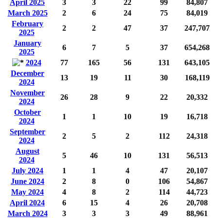
April 2025
3
3
22
99
84,807
March 2025
2
6
24
75
84,019
February
2
2
47
37
247,707
2025
January
6
7
5
37
654,268
2025
2024
77
165
56
131
643,105
December
13
19
11
30
168,119
2024
November
26
28
9
22
20,332
2024
October
1
1
10
19
16,718
2024
September
2
5
2
112
24,318
2024
August
5
46
10
131
56,513
2024
July 2024
1
1
4
47
20,107
June 2024
2
8
0
106
54,867
May 2024
4
8
2
114
44,723
April 2024
6
15
4
26
20,708
March 2024
3
3
3
49
88,961