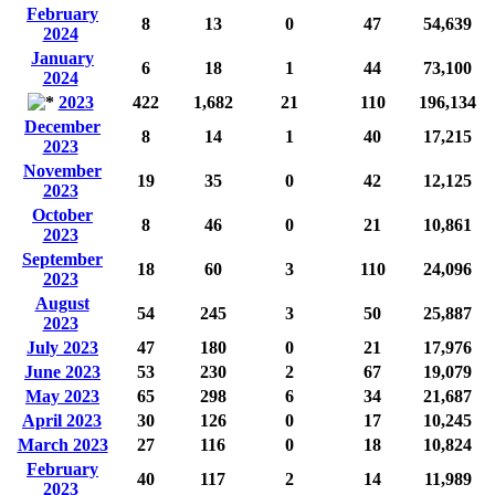
February
8
13
0
47
54,639
2024
January
6
18
1
44
73,100
2024
2023
422
1,682
21
110
196,134
December
8
14
1
40
17,215
2023
November
19
35
0
42
12,125
2023
October
8
46
0
21
10,861
2023
September
18
60
3
110
24,096
2023
August
54
245
3
50
25,887
2023
July 2023
47
180
0
21
17,976
June 2023
53
230
2
67
19,079
May 2023
65
298
6
34
21,687
April 2023
30
126
0
17
10,245
March 2023
27
116
0
18
10,824
February
40
117
2
14
11,989
2023