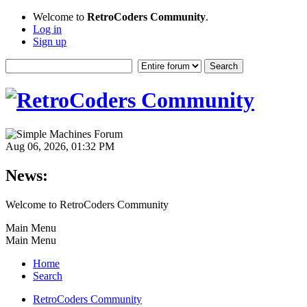
Welcome to
RetroCoders Community
.
Log in
Sign up
Aug 06, 2026, 01:32 PM
News:
Welcome to RetroCoders Community
Main Menu
Main Menu
Home
Search
RetroCoders Community