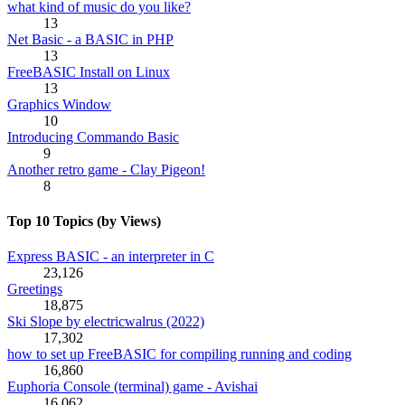
what kind of music do you like?
13
Net Basic - a BASIC in PHP
13
FreeBASIC Install on Linux
13
Graphics Window
10
Introducing Commando Basic
9
Another retro game - Clay Pigeon!
8
Top 10 Topics (by Views)
Express BASIC - an interpreter in C
23,126
Greetings
18,875
Ski Slope by electricwalrus (2022)
17,302
how to set up FreeBASIC for compiling running and coding
16,860
Euphoria Console (terminal) game - Avishai
16,062