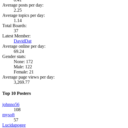
Average posts per day:
2.25
Average topics per day:
1.14
Total Boards:
37
Latest Member:
DavidDat
Average online per day:
69.24
Gender stats:
None: 172
Male: 122
Female: 21
Average page views per day:
3,269.77
Top 10 Posters
johnno56
108
mysoft
57
Lucidapogee