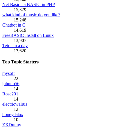
Net Basic - a BASIC in PHP
15,379
what kind of music do you like?
15,248
Chatbot in C
14,619
FreeBASIC Install on Linux
13,907
Tetris in a day
13,620
Top Topic Starters
mysoft
22
johnno56
14
Rose201
14
electricwalrus
12
honeydatax
10
ZXDunny