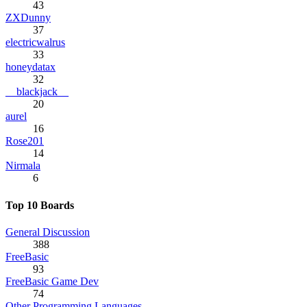
43
ZXDunny
37
electricwalrus
33
honeydatax
32
__blackjack__
20
aurel
16
Rose201
14
Nirmala
6
Top 10 Boards
General Discussion
388
FreeBasic
93
FreeBasic Game Dev
74
Other Programming Languages