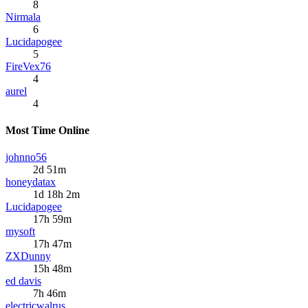
8
Nirmala
6
Lucidapogee
5
FireVex76
4
aurel
4
Most Time Online
johnno56
2d 51m
honeydatax
1d 18h 2m
Lucidapogee
17h 59m
mysoft
17h 47m
ZXDunny
15h 48m
ed davis
7h 46m
electricwalrus