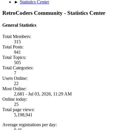
►
Statistics Center
RetroCoders Community - Statistics Center
General Statistics
Total Members:
315
Total Posts:
941
Total Topics:
505
Total Categories:
7
Users Online:
22
Most Online:
2,681 - Jul 03, 2026, 11:29 AM
Online today:
25
Total page views:
5,198,941
Average registrations per day:
0.41