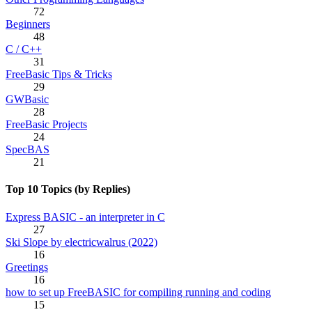
72
Beginners
48
C / C++
31
FreeBasic Tips & Tricks
29
GWBasic
28
FreeBasic Projects
24
SpecBAS
21
Top 10 Topics (by Replies)
Express BASIC - an interpreter in C
27
Ski Slope by electricwalrus (2022)
16
Greetings
16
how to set up FreeBASIC for compiling running and coding
15