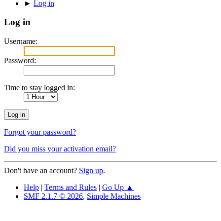
►
Log in
Log in
Username:
Password:
Time to stay logged in:
Forgot your password?
Did you miss your activation email?
Don't have an account?
Sign up
.
Help
|
Terms and Rules
|
Go Up ▲
SMF 2.1.7 © 2026
,
Simple Machines