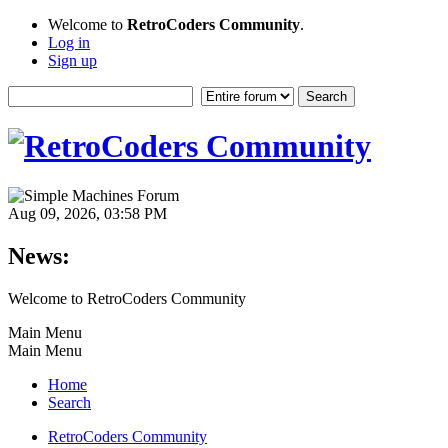
Welcome to
RetroCoders Community
.
Log in
Sign up
Aug 09, 2026, 03:58 PM
News:
Welcome to RetroCoders Community
Main Menu
Main Menu
Home
Search
RetroCoders Community