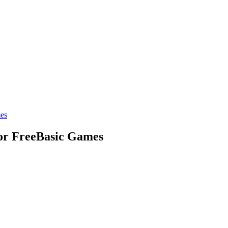
mes
for FreeBasic Games