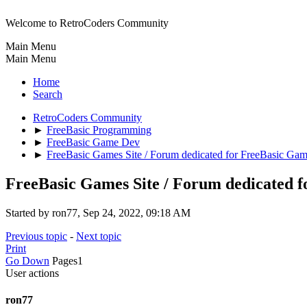
Welcome to RetroCoders Community
Main Menu
Main Menu
Home
Search
RetroCoders Community
►
FreeBasic Programming
►
FreeBasic Game Dev
►
FreeBasic Games Site / Forum dedicated for FreeBasic Ga
FreeBasic Games Site / Forum dedicated 
Started by ron77, Sep 24, 2022, 09:18 AM
Previous topic
-
Next topic
Print
Go Down
Pages
1
User actions
ron77