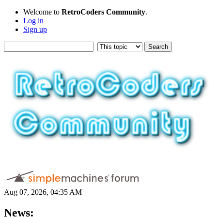
Welcome to
RetroCoders Community
.
Log in
Sign up
Aug 07, 2026, 04:35 AM
News: