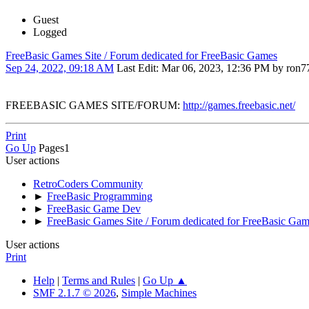
Guest
Logged
FreeBasic Games Site / Forum dedicated for FreeBasic Games
Sep 24, 2022, 09:18 AM
Last Edit
: Mar 06, 2023, 12:36 PM by ron7
FREEBASIC GAMES SITE/FORUM:
http://games.freebasic.net/
Print
Go Up
Pages
1
User actions
RetroCoders Community
►
FreeBasic Programming
►
FreeBasic Game Dev
►
FreeBasic Games Site / Forum dedicated for FreeBasic Ga
User actions
Print
Help
|
Terms and Rules
|
Go Up ▲
SMF 2.1.7 © 2026
,
Simple Machines