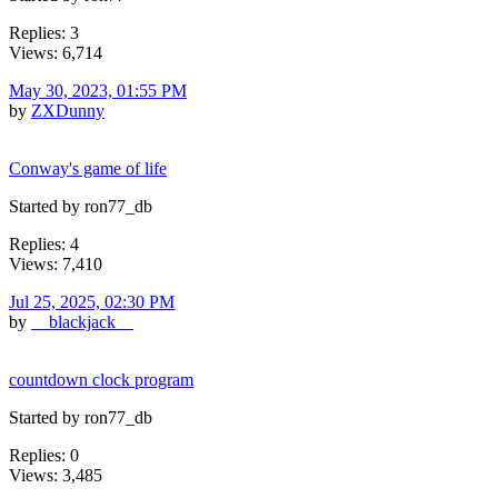
Replies: 3
Views: 6,714
May 30, 2023, 01:55 PM
by
ZXDunny
Conway's game of life
Started by ron77_db
Replies: 4
Views: 7,410
Jul 25, 2025, 02:30 PM
by
__blackjack__
countdown clock program
Started by ron77_db
Replies: 0
Views: 3,485