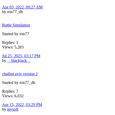
Apr 03, 2022, 09:27 AM
by ron77_db
Battle Simulation
Started by ron77
Replies: 1
Views: 5,283
Jul 25, 2025, 03:17 PM
by
__blackjack__
chatbot aviv version 2
Started by ron77_db
Replies: 7
Views: 6,032
Apr 15, 2022, 03:29 PM
by
mysoft