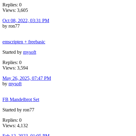
Replies: 0
Views: 3,605
Oct 08, 2022, 03:31 PM
by ron77
emscripten + freebasic
Started by
mysoft
Replies: 0
Views: 3,594
May 26, 2025, 07:47 PM
by
mysoft
FB Mandelbrot Set
Started by ron77
Replies: 0
Views: 4,132
Feb 12, 2023, 01:05 PM