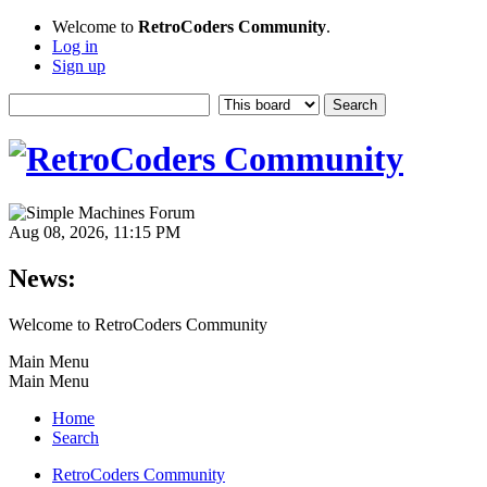
Welcome to
RetroCoders Community
.
Log in
Sign up
Aug 08, 2026, 11:15 PM
News:
Welcome to RetroCoders Community
Main Menu
Main Menu
Home
Search
RetroCoders Community