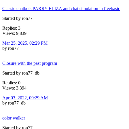
Classic chatbots PARRY ELIZA and chat simulation in freebasic
Started by ron77
Replies: 3
Views: 9,839
Mar 25, 2025, 02:29 PM
by ron77
Closure with the past program
Started by ron77_db
Replies: 0
Views: 3,394
Apr 03, 2022, 09:29 AM
by ron77_db
color walker
Started by ron77