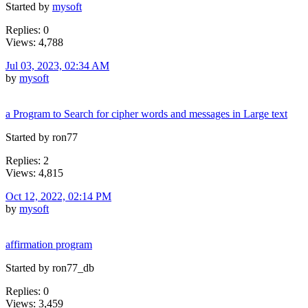
Started by
mysoft
Replies: 0
Views: 4,788
Jul 03, 2023, 02:34 AM
by
mysoft
a Program to Search for cipher words and messages in Large text
Started by ron77
Replies: 2
Views: 4,815
Oct 12, 2022, 02:14 PM
by
mysoft
affirmation program
Started by ron77_db
Replies: 0
Views: 3,459