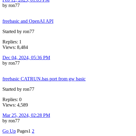
by ron77
freebasic and OpenAI API
Started by ron77
Replies: 1
Views: 8,484
Dec 04, 2024, 05:36 PM
by ron77
freebasic CATRUN.bas port from gw basic
Started by ron77
Replies: 0
Views: 4,589
Mar 25, 2024, 02:28 PM
by ron77
Go Up
Pages
1
2