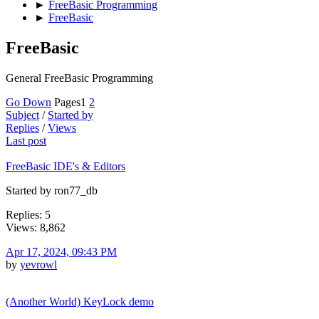
►
FreeBasic Programming
►
FreeBasic
FreeBasic
General FreeBasic Programming
Go Down
Pages
1
2
Subject
/
Started by
Replies
/
Views
Last post
FreeBasic IDE's & Editors
Started by ron77_db
Replies: 5
Views: 8,862
Apr 17, 2024, 09:43 PM
by
yevrowl
(Another World) KeyLock demo