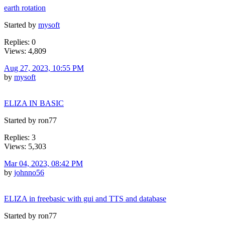
earth rotation
Started by
mysoft
Replies: 0
Views: 4,809
Aug 27, 2023, 10:55 PM
by
mysoft
ELIZA IN BASIC
Started by ron77
Replies: 3
Views: 5,303
Mar 04, 2023, 08:42 PM
by
johnno56
ELIZA in freebasic with gui and TTS and database
Started by ron77