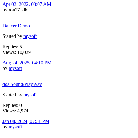
Apr 02, 2022, 08:07 AM
by ron77_db
Dancer Demo
Started by
mysoft
Replies: 5
Views: 10,029
Aug 24, 2025, 04:10 PM
by
mysoft
dos Sound/PlayWav
Started by
mysoft
Replies: 0
Views: 4,974
Jan 08, 2024, 07:31 PM
by
mysoft