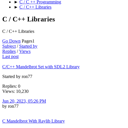
►
C / C ++ Programming
►
C / C++ Libraries
C / C++ Libraries
C / C++ Libraries
Go Down
Pages
1
Subject
/
Started by
Replies
/
Views
Last post
C/C++ Mandelbrot Set with SDL2 Library
Started by ron77
Replies: 0
Views: 10,230
Jun 20, 2023, 05:26 PM
by ron77
C Mandelbrot With Raylib Library