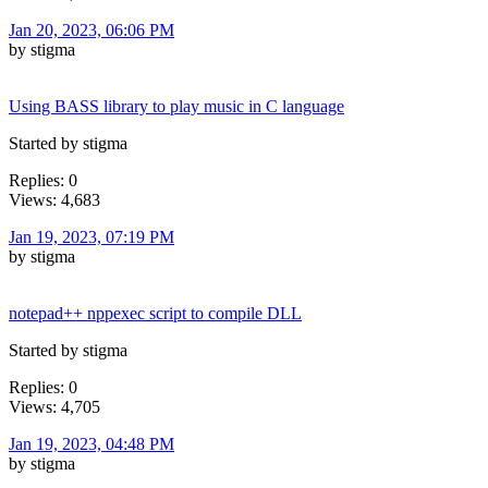
Jan 20, 2023, 06:06 PM
by stigma
Using BASS library to play music in C language
Started by stigma
Replies: 0
Views: 4,683
Jan 19, 2023, 07:19 PM
by stigma
notepad++ nppexec script to compile DLL
Started by stigma
Replies: 0
Views: 4,705
Jan 19, 2023, 04:48 PM
by stigma