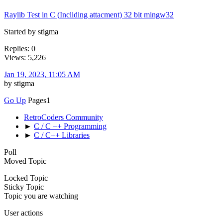
Raylib Test in C (Incliding attacment) 32 bit mingw32
Started by stigma
Replies: 0
Views: 5,226
Jan 19, 2023, 11:05 AM
by stigma
Go Up
Pages
1
RetroCoders Community
►
C / C ++ Programming
►
C / C++ Libraries
Poll
Moved Topic
Locked Topic
Sticky Topic
Topic you are watching
User actions