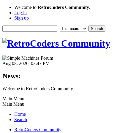
Welcome to
RetroCoders Community
.
Log in
Sign up
Aug 08, 2026, 03:47 PM
News:
Welcome to RetroCoders Community
Main Menu
Main Menu
Home
Search
RetroCoders Community