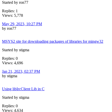
Started by ron77
Replies: 1
Views: 5,778
May 29, 2023, 10:27 PM
by ron77
MSYS2 site for downloading packages of libraries for mingw32
Started by stigma
Replies: 0
Views: 4,696
Jan 21, 2023, 02:37 PM
by stigma
Using libIrcClient Lib in C
Started by stigma
Replies: 0
Views: 4,634