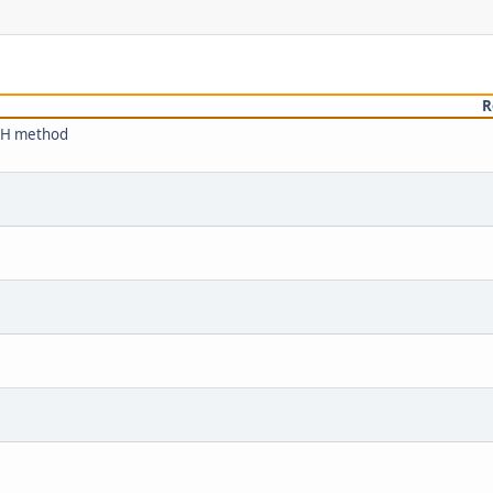
R
ACH method