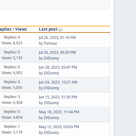
eplies
/
Views
Last post
Replies: 4
Jul 26, 2023, 01:16 PM
Views: 8,923
by Tomaaz
Replies: 0
Jul 20, 2023, 06:50 PM
Views: 5,135
by
ZXDunny
Replies: 0
Jun 28, 2023, 05:47 PM
Views: 4,902
by
ZXDunny
Replies: 0
Jun 24, 2023, 10:27 AM
Views: 5,005
by
ZXDunny
Replies: 3
Jun 15, 2023, 01:35 PM
Views: 6,304
by
ZXDunny
Replies: 0
May 18, 2023, 11:04 PM
Views: 4,854
by
ZXDunny
Replies: 1
May 12, 2023, 03:03 PM
Views: 5,178
by
ZXDunny