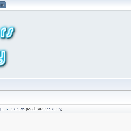
 up
ges
SpecBAS
(Moderator:
ZXDunny
)
►