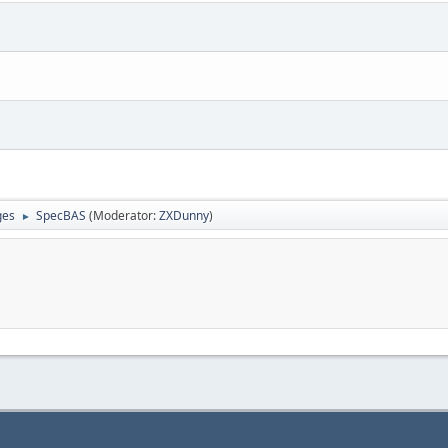
ges
SpecBAS
(Moderator:
ZXDunny
)
►