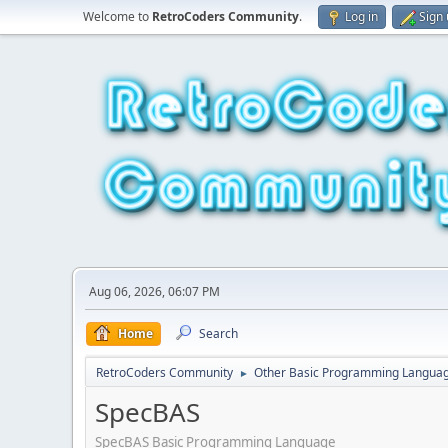
Welcome to
RetroCoders Community
.
Log in
Sign
Aug 06, 2026, 06:07 PM
Home
Search
RetroCoders Community
Other Basic Programming Langua
►
SpecBAS
SpecBAS Basic Programming Language