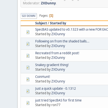
Moderator:
ZXDunny
.
Pages
1
GO DOWN
Subject
/
Started by
SpecBAS updated to v0.1323 with a new FOR E
Started by
ZXDunny
Following on from the shaded balls...
Started by
ZXDunny
Recreated from a reddit post!
Started by
ZXDunny
Snakey gradient thing!
Started by
ZXDunny
CoinHunt!
Started by
ZXDunny
Just a quick update - 0.1312
Started by
ZXDunny
just tried SpecBAS for first time
Started by ron77