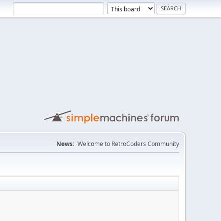
News:
Welcome to RetroCoders Community