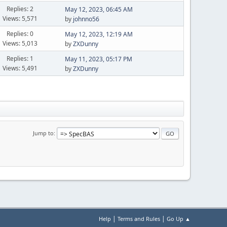
Replies: 2
May 12, 2023, 06:45 AM
Views: 5,571
by
johnno56
Replies: 0
May 12, 2023, 12:19 AM
Views: 5,013
by
ZXDunny
Replies: 1
May 11, 2023, 05:17 PM
Views: 5,491
by
ZXDunny
Jump to
|
|
Help
Terms and Rules
Go Up ▲