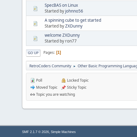
SpecBAS on Linux
Started by
johnno56
A spinning cube to get started
Started by
ZXDunny
welcome ZXDunny
Started by ron77
Pages
1
GO UP
RetroCoders Community
Other Basic Programming Langua
►
Poll
Locked Topic
Moved Topic
Sticky Topic
Topic you are watching
,
SMF 2.1.7 © 2026
Simple Machines