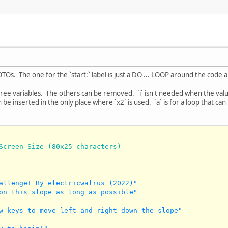
GOTOs. The one for the `start:` label is just a DO ... LOOP around the cod
ree variables. The others can be removed. `i` isn't needed when the val
 be inserted in the only place where `x2` is used. `a` is for a loop that c
Screen Size (80x25 characters)
allenge! By electricwalrus (2022)"
on this slope as long as possible"
w keys to move left and right down the slope"