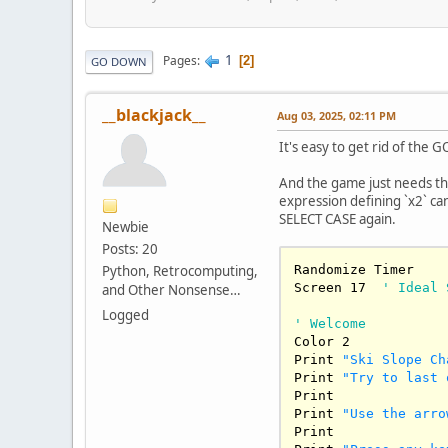
1
Pages
2
GO DOWN
__blackjack__
Aug 03, 2025, 02:11 PM
It's easy to get rid of the 
And the game just needs th
expression defining `x2` can
SELECT CASE again.
Newbie
Posts: 20
Python, Retrocomputing,
Randomize Timer

Screen 
17
' Ideal 
and Other Nonsense…
Logged
' Welcome
Color 
2
Print 
"Ski Slope Ch
Print 
"Try to last 
Print

Print 
"Use the arro
Print
