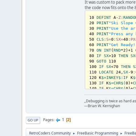
        Sleep 
100
, 
It was custom to pack more
        score = sco
the code now fits onto the 
Loop
    Beep

10
DEFINT
 A-
Z:
RANDO
    Sleep 
20
PRINT
"Ski Slope 
1000
, 
1
30
PRINT
"Use the ar
    Cls

40
PRINT
"Press any 
    Locate 
50
CLS
:S=
0
:SX=
1
, 
1
40
:PX
    Color 
60
PRINT
"Get Ready!
6
    Print 
70
ON
INT
(
"You cras
RND
*
2
)+
1
    Print 
80
IF
SX
>
10
"Score:"
THEN
SX
;
    Print 

90
GOTO
110
    Color 
100
IF
SX
<
15
70
THEN
S
    Print 
110
LOCATE
"Try Agai
24
,
SX
-
9
:
    Sleep 
120
 K
$=
INKEY
5000
$:
, 
IF
1
 K
$
Loop
130
IF
 K
$=
CHR
$(
0
)+
C
140
IF
 K
$=
CHR
$(
0
)+
C
150
 D=
PX
-
SX
:IF
 D<-
8
160
LOCATE
24
,
PX
:CO
,,Debugging is twice as hard as 
170
 T!=
TIMER
+.
3
:WHI
—Brian W. Kernighan
180
 S=S+
1
:GOTO
70
190
BEEP
:T!
=
TIMER
+
1
1
Pages
2
GO UP
200
CLS
:COLOR
6
:PRI
210
COLOR
15
:PRINT
"
RetroCoders Community
FreeBasic Programming
FreeB
►
►