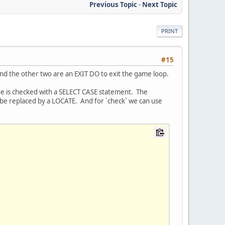
Previous Topic
-
Next Topic
PRINT
#15
e and the other two are an EXIT DO to exit the game loop.
ue is checked with a SELECT CASE statement. The
an be replaced by a LOCATE. And for `check` we can use