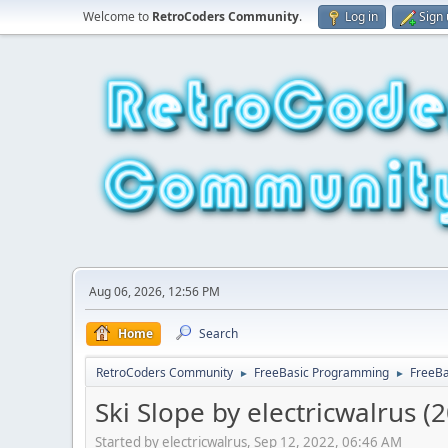
Welcome to
RetroCoders Community
.
Log in
Sign
Aug 06, 2026, 12:56 PM
Home
Search
RetroCoders Community
FreeBasic Programming
FreeB
►
►
Ski Slope by electricwalrus (
Started by electricwalrus, Sep 12, 2022, 06:46 AM