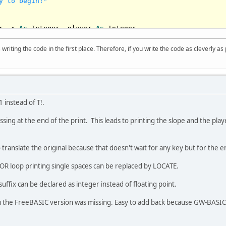
y to begin!"
r
, x 
As
Integer
, player 
As
Integer
writing the code in the first place. Therefore, if you write the code as cleverly as
y!"
40
: player = x

 Int(Rnd * 
2
)

1 instead of T!.
 
If
 x > 
10
Then
 x = x - 
1
 
If
 x < 
70
Then
 x = x + 
1
missing at the end of the print. This leads to printing the slope and the pl
x - 
9
: Color 
11
: Print 
"*                *"
;

o translate the original because that doesn't wait for any key but for the
(
1
) 
Then
End
(
75
) 
Then
 player = player - 
1
e FOR loop printing single spaces can be replaced by LOCATE.
(
77
) 
Then
 player = player + 
1
 player - x

 suffix can be declared as integer instead of floating point.
 < -
8
, 
Is
 > 
6
: 
Exit
Do
he FreeBASIC version was missing. Easy to add back because GW-BASI
player: Color 
10
: Print 
"!!"