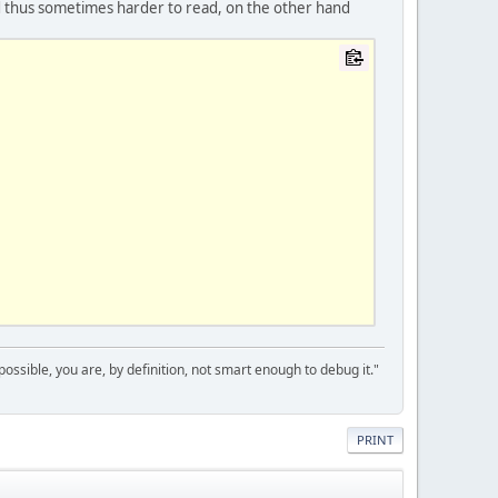
d thus sometimes harder to read, on the other hand
 possible, you are, by definition, not smart enough to debug it."
PRINT