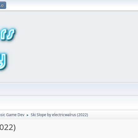
 up
asic Game Dev
Ski Slope by electricwalrus (2022)
►
2022)