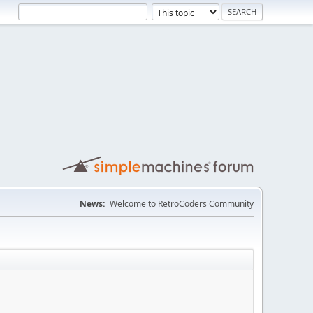
News:
Welcome to RetroCoders Community