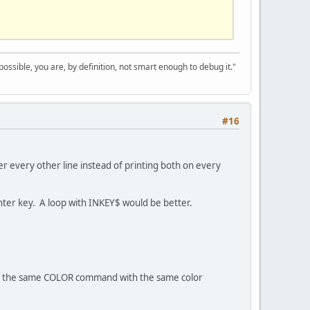
 possible, you are, by definition, not smart enough to debug it."
#16
ayer every other line instead of printing both on every
 enter key. A loop with INKEY$ would be better.
C the same COLOR command with the same color