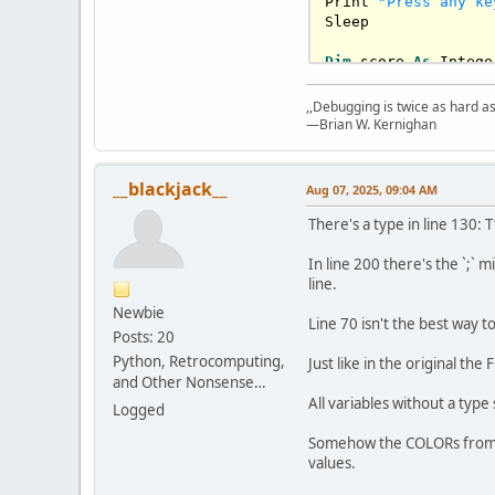
Print 
"Press any ke
Sleep

Dim
 score 
As
Intege
Do
    Cls

,,Debugging is twice as hard as 
    Print 
"Get Read
—Brian W. Kernighan
    Sleep 
1000
, 
1
    score = 
0
: x = 
__blackjack__
Aug 07, 2025, 09:04 AM
Do
Select
Case
There's a type in line 130: T
Case
0
:
Case
1
:
In line 200 there's the `;` 
End
Select
line.
        Locate 
25
, 
Newbie
Line 70 isn't the best way t
Posts: 20
If
 MultiKey
Python, Retrocomputing,
If
 MultiKey
Just like in the original th
If
 MultiKey
and Other Nonsense…
Select
Case
All variables without a type
Logged
Case
Is
End
Select
Somehow the COLORs from t
        Locate 
25
, 
values.