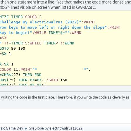
1
 than one statement into a line. Yes that makes the code more dense an
re + 
1
80x24 lines visible on screen when listed in GW-BASIC.
MIZE
TIMER
:COLOR
2
Challenge By electricwalrus (2022)"
:PRINT
row keys to move left or right down the slope"
:PRINT
key to begin!"
:WHILE
INKEY
$=
""
:WEND
=SX
"
:T!
=
TIMER
+
5
:WHILE
TIMER
<
T!:
WEND
hed on the ski-field!"
GOTO
80
,
100
 score

=
SX
-
1
X
=
SX
+
1
n in 5 seconds"
COLOR
11
:PRINT
"*                    *"
=
CHR
$(
27
) 
THEN
END
HR
$(
75
) 
THEN
PX
=
PX
-
1
:GOTO
150
HR
$(
77
) 
THEN
PX
=
PX
+
1
OR
 D>
6
THEN
190
LOR
10
:PRINT
"!!"
writing the code in the first place. Therefore, if you write the code as cleverly as
LE
TIMER
<
T!:
WEND
:WHILE
TIMER
<
T!:
WEND
NT
"You crashed on the ski-field"
:PRINT
"Score:"
;
S:
PRINT
Try Again in 5 seconds"
:GOTO
50
asic Game Dev
Ski Slope by electricwalrus (2022)
►