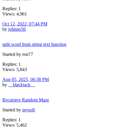
Replies: 1
Views: 4,961
Oct 12, 2022, 07:44 PM
by
johnno56
split word from string text function
Started by ron77
Replies: 1
Views: 5,843
Aug 05, 2025, 06:38 PM
by
__blackjack__
Recursive Random Maze
Started by
mysoft
Replies: 1
Views: 5,462