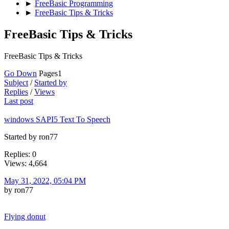
►
FreeBasic Programming
►
FreeBasic Tips & Tricks
FreeBasic Tips & Tricks
FreeBasic Tips & Tricks
Go Down
Pages
1
Subject
/
Started by
Replies
/
Views
Last post
windows SAPI5 Text To Speech
Started by ron77
Replies: 0
Views: 4,664
May 31, 2022, 05:04 PM
by ron77
Flying donut