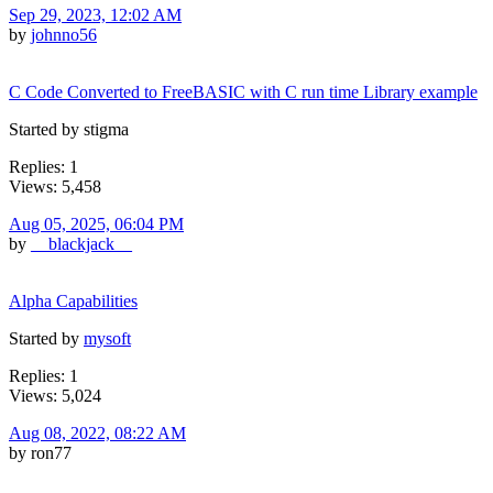
Sep 29, 2023, 12:02 AM
by
johnno56
C Code Converted to FreeBASIC with C run time Library example
Started by stigma
Replies: 1
Views: 5,458
Aug 05, 2025, 06:04 PM
by
__blackjack__
Alpha Capabilities
Started by
mysoft
Replies: 1
Views: 5,024
Aug 08, 2022, 08:22 AM
by ron77