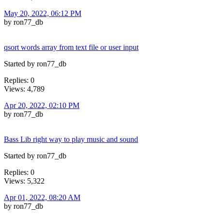
May 20, 2022, 06:12 PM
by ron77_db
qsort words array from text file or user input
Started by ron77_db
Replies: 0
Views: 4,789
Apr 20, 2022, 02:10 PM
by ron77_db
Bass Lib right way to play music and sound
Started by ron77_db
Replies: 0
Views: 5,322
Apr 01, 2022, 08:20 AM
by ron77_db