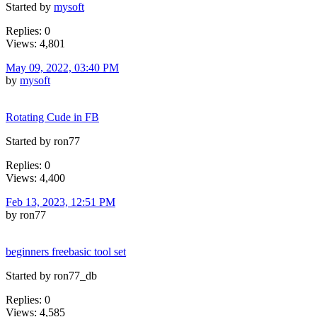
Started by
mysoft
Replies: 0
Views: 4,801
May 09, 2022, 03:40 PM
by
mysoft
Rotating Cude in FB
Started by ron77
Replies: 0
Views: 4,400
Feb 13, 2023, 12:51 PM
by ron77
beginners freebasic tool set
Started by ron77_db
Replies: 0
Views: 4,585