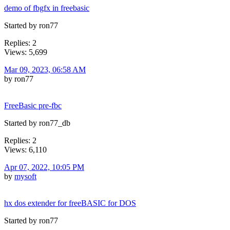
demo of fbgfx in freebasic
Started by ron77
Replies: 2
Views: 5,699
Mar 09, 2023, 06:58 AM
by ron77
FreeBasic pre-fbc
Started by ron77_db
Replies: 2
Views: 6,110
Apr 07, 2022, 10:05 PM
by
mysoft
hx dos extender for freeBASIC for DOS
Started by ron77