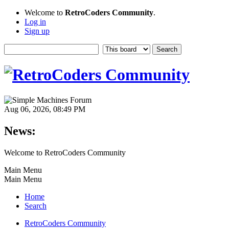
Welcome to
RetroCoders Community
.
Log in
Sign up
Aug 06, 2026, 08:49 PM
News:
Welcome to RetroCoders Community
Main Menu
Main Menu
Home
Search
RetroCoders Community