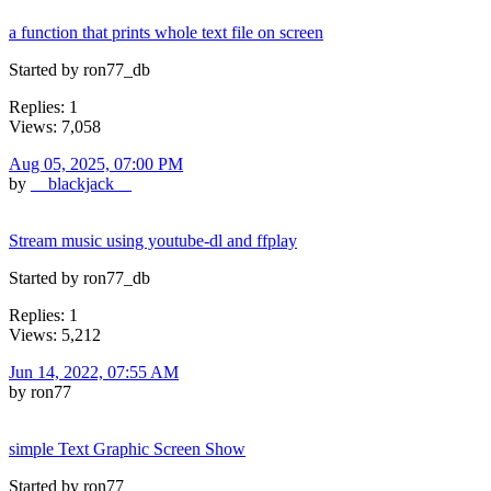
a function that prints whole text file on screen
Started by ron77_db
Replies: 1
Views: 7,058
Aug 05, 2025, 07:00 PM
by
__blackjack__
Stream music using youtube-dl and ffplay
Started by ron77_db
Replies: 1
Views: 5,212
Jun 14, 2022, 07:55 AM
by ron77
simple Text Graphic Screen Show
Started by ron77