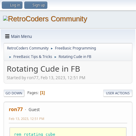
Log in
Sign up
Main Menu
RetroCoders Community
FreeBasic Programming
►
FreeBasic Tips & Tricks
Rotating Cude in FB
►
►
Rotating Cude in FB
Started by ron77, Feb 13, 2023, 12:51 PM
Pages
1
GO DOWN
USER ACTIONS
ron77
Guest
Feb 13, 2023, 12:51 PM
rem rotating cube