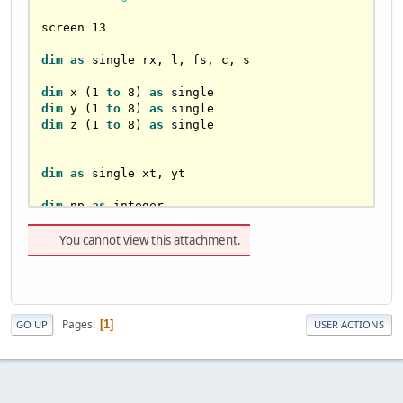
screen 
13
dim
as
single
 rx, l, fs, c, s

dim
 x (
1
to
8
) 
as
single
dim
 y (
1
to
8
) 
as
single
dim
 z (
1
to
8
) 
as
single
dim
as
single
 xt, yt

dim
 np 
as
integer
dim
as
single
 vx(
1
to
8
), vy(
1
to
8
)

You cannot view this attachment.
rx = -
0.1
 :
 rem rotation angle x
l = 
80
 : fs = 
200
 : l = l /
2
Pages
1
GO UP
USER ACTIONS
label_35:
cls

x(
1
) = -l : y(
1
) = -l : z(
1
) = -l
