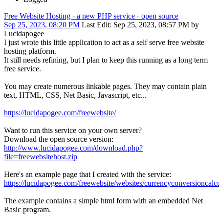
Free Website Hosting - a new PHP service - open source
Sep 25, 2023, 08:20 PM
Last Edit
: Sep 25, 2023, 08:57 PM by
Lucidapogee
I just wrote this little application to act as a self serve free website
hosting platform.
It still needs refining, but I plan to keep this running as a long term
free service.
You may create numerous linkable pages. They may contain plain
text, HTML, CSS, Net Basic, Javascript, etc...
https://lucidapogee.com/freewebsite/
Want to run this service on your own server?
Download the open source version:
http://www.lucidapogee.com/download.php?
file=freewebsitehost.zip
Here's an example page that I created with the service:
https://lucidapogee.com/freewebsite/websites/currencyconversioncalcu
The example contains a simple html form with an embedded Net
Basic program.