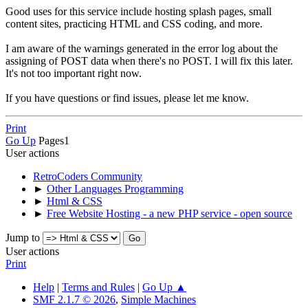
Good uses for this service include hosting splash pages, small
content sites, practicing HTML and CSS coding, and more.
I am aware of the warnings generated in the error log about the
assigning of POST data when there's no POST. I will fix this later.
It's not too important right now.
If you have questions or find issues, please let me know.
Print
Go Up
Pages
1
User actions
RetroCoders Community
►
Other Languages Programming
►
Html & CSS
►
Free Website Hosting - a new PHP service - open source
Jump to
User actions
Print
Help
|
Terms and Rules
|
Go Up ▲
SMF 2.1.7 © 2026
,
Simple Machines