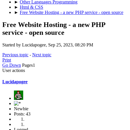
►
Other Languages Programming
►
Html & CSS
►
Free Website Hosting - a new PHP service - open source
Free Website Hosting - a new PHP
service - open source
Started by Lucidapogee, Sep 25, 2023, 08:20 PM
Previous topic
-
Next topic
Print
Go Down
Pages
1
User actions
Lucidapogee
Newbie
Posts: 43
Logged