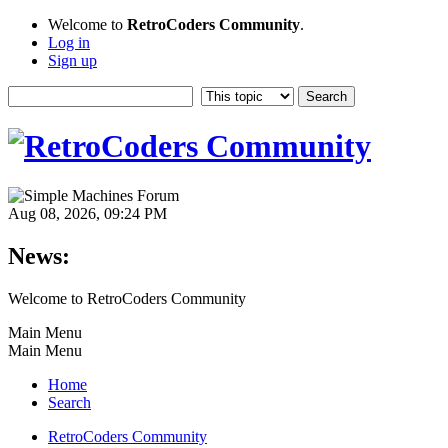
Welcome to
RetroCoders Community
.
Log in
Sign up
Aug 08, 2026, 09:24 PM
News:
Welcome to RetroCoders Community
Main Menu
Main Menu
Home
Search
RetroCoders Community