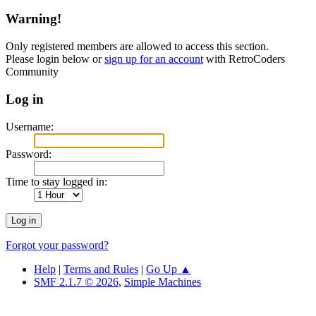
Warning!
Only registered members are allowed to access this section.
Please login below or
sign up for an account
with RetroCoders
Community
Log in
Username:
Password:
Time to stay logged in:
Forgot your password?
Help
|
Terms and Rules
|
Go Up ▲
SMF 2.1.7 © 2026
,
Simple Machines