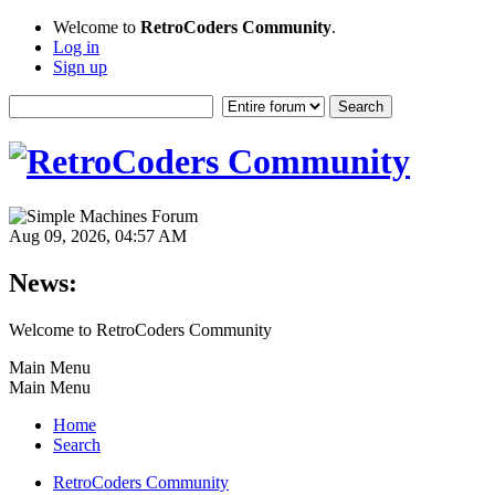
Welcome to
RetroCoders Community
.
Log in
Sign up
Aug 09, 2026, 04:57 AM
News:
Welcome to RetroCoders Community
Main Menu
Main Menu
Home
Search
RetroCoders Community