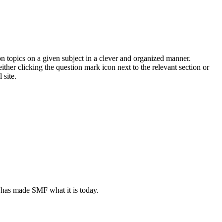
on topics on a given subject in a clever and organized manner.
her clicking the question mark icon next to the relevant section or
 site.
 has made SMF what it is today.