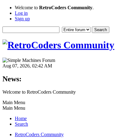
Welcome to
RetroCoders Community
.
Log in
Sign up
Aug 07, 2026, 02:42 AM
News:
Welcome to RetroCoders Community
Main Menu
Main Menu
Home
Search
RetroCoders Community