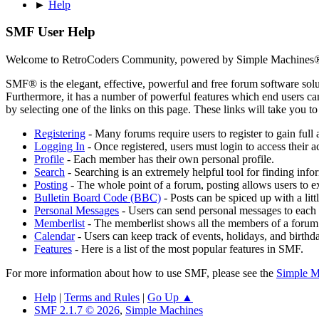
►
Help
SMF User Help
Welcome to RetroCoders Community, powered by Simple Machines
SMF® is the elegant, effective, powerful and free forum software solut
Furthermore, it has a number of powerful features which end users can
by selecting one of the links on this page. These links will take you 
Registering
- Many forums require users to register to gain full 
Logging In
- Once registered, users must login to access their a
Profile
- Each member has their own personal profile.
Search
- Searching is an extremely helpful tool for finding infor
Posting
- The whole point of a forum, posting allows users to e
Bulletin Board Code (BBC)
- Posts can be spiced up with a lit
Personal Messages
- Users can send personal messages to each 
Memberlist
- The memberlist shows all the members of a forum
Calendar
- Users can keep track of events, holidays, and birthd
Features
- Here is a list of the most popular features in SMF.
For more information about how to use SMF, please see the
Simple M
Help
|
Terms and Rules
|
Go Up ▲
SMF 2.1.7 © 2026
,
Simple Machines