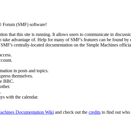
® Forum (SMF) software!
ion that this site is running. It allows users to communicate in discussi
 take advantage of. Help for many of SMF's features can be found by eit
to SMF's centrally-located documentation on the Simple Machines official
access.
ccount.
mation in posts and topics.
xpress themselves.
tle BBC.
other.
.
ays with the calendar.
achines Documentation Wiki
and check out the
credits
to find out who