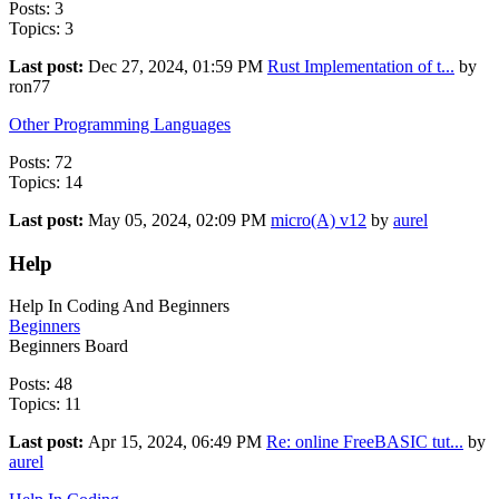
Posts: 3
Topics: 3
Last post:
Dec 27, 2024, 01:59 PM
Rust Implementation of t...
by
ron77
Other Programming Languages
Posts: 72
Topics: 14
Last post:
May 05, 2024, 02:09 PM
micro(A) v12
by
aurel
Help
Help In Coding And Beginners
Beginners
Beginners Board
Posts: 48
Topics: 11
Last post:
Apr 15, 2024, 06:49 PM
Re: online FreeBASIC tut...
by
aurel