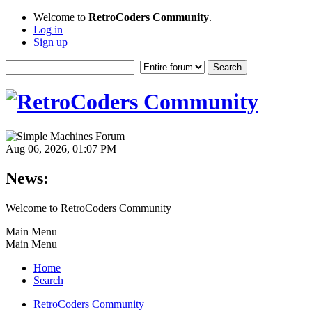
Welcome to
RetroCoders Community
.
Log in
Sign up
Aug 06, 2026, 01:07 PM
News:
Welcome to RetroCoders Community
Main Menu
Main Menu
Home
Search
RetroCoders Community