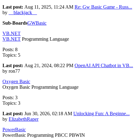
Last post:
Aug 11, 2025, 11:24 AM
Re: Gw Basic Game - Russ...
by
__blackjack__
Sub-Boards
GWBasic
VB.NET
VB.NET
Programming Language
Posts: 8
Topics: 5
Last post:
Aug 21, 2024, 08:22 PM
OpenAI API Chatbot in VB...
by ron77
Oxygen Basic
Oxygen Basic Programming Language
Posts: 3
Topics: 3
Last post:
Jun 30, 2026, 02:18 AM
Unlocking Fun: A Beginne...
by
ElizabethRaper
PowerBasic
PowerBasic Programming PBCC PBWIN