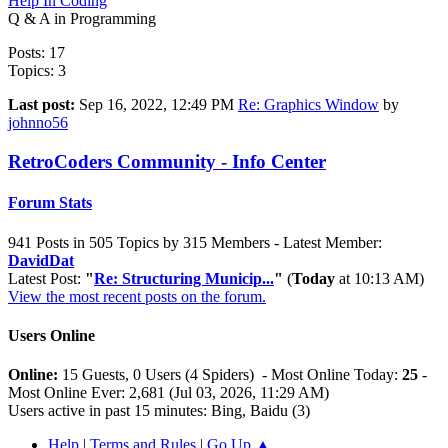
Help In Coding
Q & A in Programming
Posts: 17
Topics: 3
Last post:
Sep 16, 2022, 12:49 PM
Re: Graphics Window
by
johnno56
RetroCoders Community - Info Center
Forum Stats
941 Posts in 505 Topics by 315 Members - Latest Member:
DavidDat
Latest Post:
"
Re: Structuring Municip...
"
(
Today
at 10:13 AM)
View the most recent posts on the forum.
Users Online
Online:
15 Guests, 0 Users (4 Spiders) - Most Online Today:
25
-
Most Online Ever: 2,681 (Jul 03, 2026, 11:29 AM)
Users active in past 15 minutes: Bing, Baidu (3)
Help
|
Terms and Rules
|
Go Up ▲