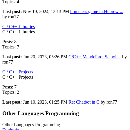
Topics: 4
Last post:
Nov 19, 2024, 12:13 PM
homeless game in Hebrew ...
by ron77
C / C++ Libraries
C / C++ Libraries
Posts: 8
Topics: 7
Last post:
Jun 20, 2023, 05:26 PM
C/C++ Mandelbrot Set wit...
by
ron77
C / C++ Projects
C / C++ Projects
Posts: 7
Topics: 2
Last post:
Jun 10, 2023, 01:25 PM
Re: Chatbot in C
by ron77
Other Languages Programming
Other Languages Programming
Euphoria