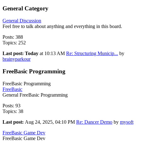
General Category
General Discussion
Feel free to talk about anything and everything in this board.
Posts: 388
Topics: 252
Last post:
Today
at 10:13 AM
Re: Structuring Municip...
by
brainyparkour
FreeBasic Programming
FreeBasic Programming
FreeBasic
General FreeBasic Programming
Posts: 93
Topics: 38
Last post:
Aug 24, 2025, 04:10 PM
Re: Dancer Demo
by
mysoft
FreeBasic Game Dev
FreeBasic Game Dev