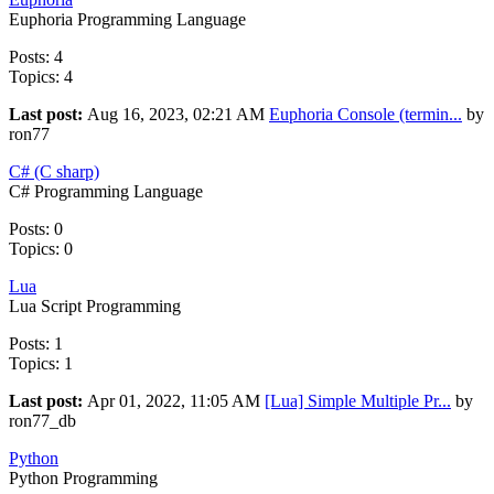
Euphoria Programming Language
Posts: 4
Topics: 4
Last post:
Aug 16, 2023, 02:21 AM
Euphoria Console (termin...
by
ron77
C# (C sharp)
C# Programming Language
Posts: 0
Topics: 0
Lua
Lua Script Programming
Posts: 1
Topics: 1
Last post:
Apr 01, 2022, 11:05 AM
[Lua] Simple Multiple Pr...
by
ron77_db
Python
Python Programming