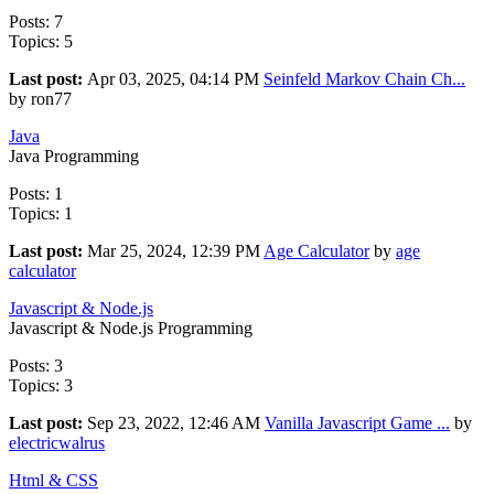
Posts: 7
Topics: 5
Last post:
Apr 03, 2025, 04:14 PM
Seinfeld Markov Chain Ch...
by ron77
Java
Java Programming
Posts: 1
Topics: 1
Last post:
Mar 25, 2024, 12:39 PM
Age Calculator
by
age
calculator
Javascript & Node.js
Javascript & Node.js Programming
Posts: 3
Topics: 3
Last post:
Sep 23, 2022, 12:46 AM
Vanilla Javascript Game ...
by
electricwalrus
Html & CSS