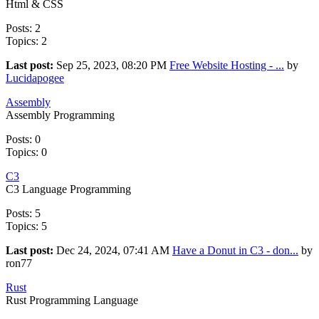
Html & CSS
Posts: 2
Topics: 2
Last post:
Sep 25, 2023, 08:20 PM
Free Website Hosting - ...
by
Lucidapogee
Assembly
Assembly Programming
Posts: 0
Topics: 0
C3
C3 Language Programming
Posts: 5
Topics: 5
Last post:
Dec 24, 2024, 07:41 AM
Have a Donut in C3 - don...
by
ron77
Rust
Rust Programming Language