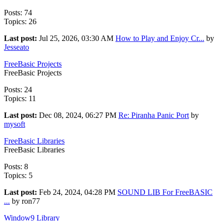
Posts: 74
Topics: 26
Last post:
Jul 25, 2026, 03:30 AM
How to Play and Enjoy Cr...
by
Jesseato
FreeBasic Projects
FreeBasic Projects
Posts: 24
Topics: 11
Last post:
Dec 08, 2024, 06:27 PM
Re: Piranha Panic Port
by
mysoft
FreeBasic Libraries
FreeBasic Libraries
Posts: 8
Topics: 5
Last post:
Feb 24, 2024, 04:28 PM
SOUND LIB For FreeBASIC
...
by ron77
Window9 Library