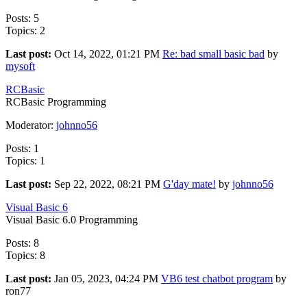
Posts: 5
Topics: 2
Last post:
Oct 14, 2022, 01:21 PM
Re: bad small basic bad
by
mysoft
RCBasic
RCBasic Programming
Moderator:
johnno56
Posts: 1
Topics: 1
Last post:
Sep 22, 2022, 08:21 PM
G'day mate!
by
johnno56
Visual Basic 6
Visual Basic 6.0 Programming
Posts: 8
Topics: 8
Last post:
Jan 05, 2023, 04:24 PM
VB6 test chatbot program
by
ron77