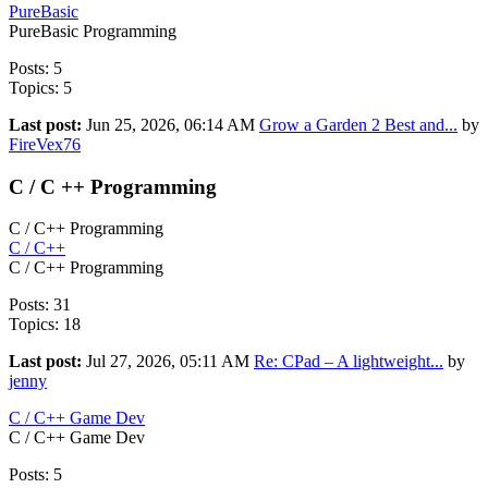
PureBasic
PureBasic Programming
Posts: 5
Topics: 5
Last post:
Jun 25, 2026, 06:14 AM
Grow a Garden 2 Best and...
by
FireVex76
C / C ++ Programming
C / C++ Programming
C / C++
C / C++ Programming
Posts: 31
Topics: 18
Last post:
Jul 27, 2026, 05:11 AM
Re: CPad – A lightweight...
by
jenny
C / C++ Game Dev
C / C++ Game Dev
Posts: 5