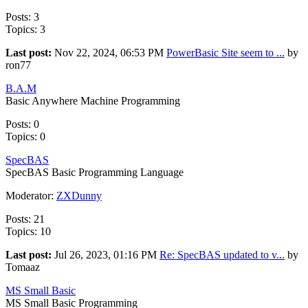
Posts: 3
Topics: 3
Last post:
Nov 22, 2024, 06:53 PM
PowerBasic Site seem to ...
by
ron77
B.A.M
Basic Anywhere Machine Programming
Posts: 0
Topics: 0
SpecBAS
SpecBAS Basic Programming Language
Moderator:
ZXDunny
Posts: 21
Topics: 10
Last post:
Jul 26, 2023, 01:16 PM
Re: SpecBAS updated to v...
by
Tomaaz
MS Small Basic
MS Small Basic Programming