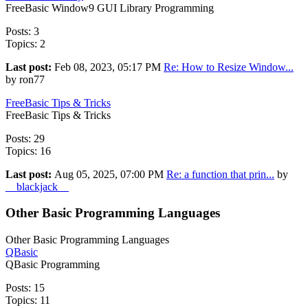
FreeBasic Window9 GUI Library Programming
Posts: 3
Topics: 2
Last post:
Feb 08, 2023, 05:17 PM
Re: How to Resize Window...
by ron77
FreeBasic Tips & Tricks
FreeBasic Tips & Tricks
Posts: 29
Topics: 16
Last post:
Aug 05, 2025, 07:00 PM
Re: a function that prin...
by
__blackjack__
Other Basic Programming Languages
Other Basic Programming Languages
QBasic
QBasic Programming
Posts: 15
Topics: 11