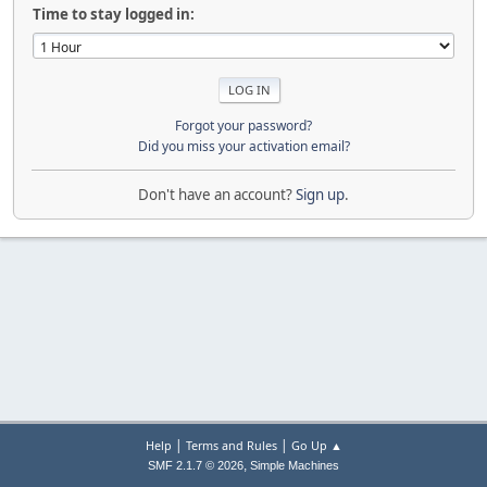
Time to stay logged in:
Forgot your password?
Did you miss your activation email?
Don't have an account?
Sign up
.
|
|
Help
Terms and Rules
Go Up ▲
,
SMF 2.1.7 © 2026
Simple Machines