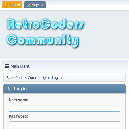
Log in
Sign up
Main Menu
RetroCoders Community
Log in
►
Log in
Username:
Password: