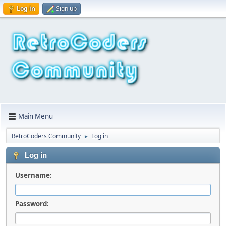
Log in
Sign up
Main Menu
RetroCoders Community
Log in
►
Log in
Username:
Password: