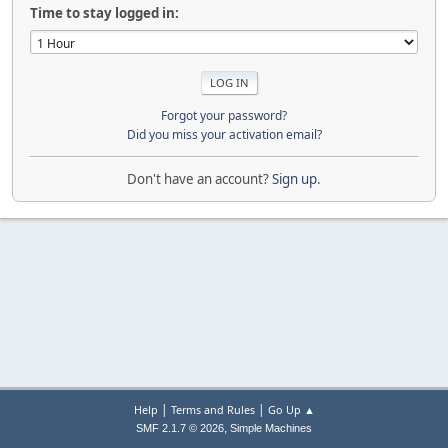
Time to stay logged in:
Forgot your password?
Did you miss your activation email?
Don't have an account?
Sign up
.
|
|
Help
Terms and Rules
Go Up ▲
,
SMF 2.1.7 © 2026
Simple Machines