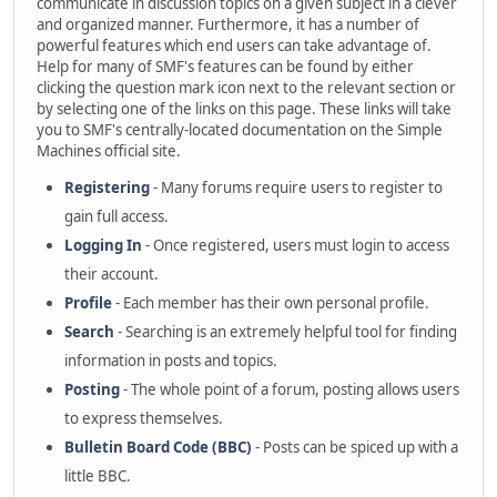
communicate in discussion topics on a given subject in a clever
and organized manner. Furthermore, it has a number of
powerful features which end users can take advantage of.
Help for many of SMF's features can be found by either
clicking the question mark icon next to the relevant section or
by selecting one of the links on this page. These links will take
you to SMF's centrally-located documentation on the Simple
Machines official site.
Registering
- Many forums require users to register to
gain full access.
Logging In
- Once registered, users must login to access
their account.
Profile
- Each member has their own personal profile.
Search
- Searching is an extremely helpful tool for finding
information in posts and topics.
Posting
- The whole point of a forum, posting allows users
to express themselves.
Bulletin Board Code (BBC)
- Posts can be spiced up with a
little BBC.