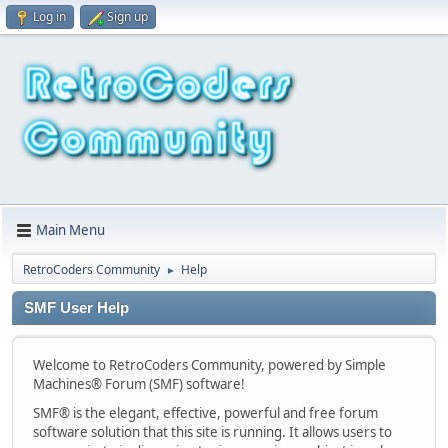
Log in
Sign up
Main Menu
RetroCoders Community
Help
►
SMF User Help
Welcome to RetroCoders Community, powered by Simple
Machines® Forum (SMF) software!
SMF® is the elegant, effective, powerful and free forum
software solution that this site is running. It allows users to