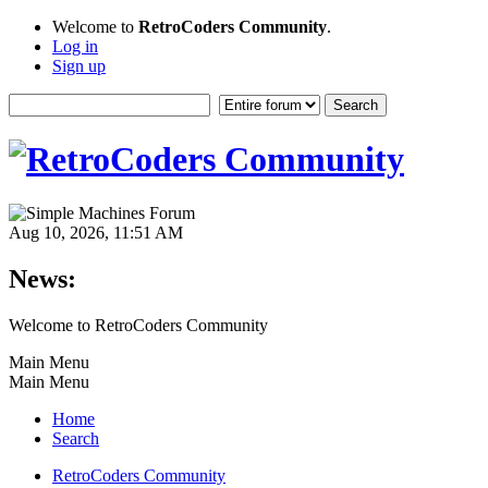
Welcome to
RetroCoders Community
.
Log in
Sign up
Aug 10, 2026, 11:51 AM
News:
Welcome to RetroCoders Community
Main Menu
Main Menu
Home
Search
RetroCoders Community