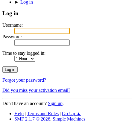
►
Log in
Log in
Username:
Password:
Time to stay logged in:
Forgot your password?
Did you miss your activation email?
Don't have an account?
Sign up
.
Help
|
Terms and Rules
|
Go Up ▲
SMF 2.1.7 © 2026
,
Simple Machines