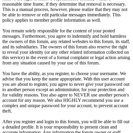
reasonable time frame, if they determine that removal is necessary.
This is a manual process, however, please realize that they may not
be able to remove or edit particular messages immediately. This
policy applies to member profile information as well.
You remain solely responsible for the content of your posted
messages. Furthermore, you agree to indemnify and hold harmless
the owners of this forum, any related websites to this forum, its staff,
and its subsidiaries. The owners of this forum also reserve the right
to reveal your identity (or any other related information collected on
this service) in the event of a formal complaint or legal action arising
from any situation caused by your use of this forum.
You have the ability, as you register, to choose your username. We
advise that you keep the name appropriate. With this user account
you are about to register, you agree to never give your password out
to another person except an administrator, for your protection and
for validity reasons. You also agree to NEVER use another person's
account for any reason. We also HIGHLY recommend you use a
complex and unique password for your account, to prevent account
theft.
After you register and login to this forum, you will be able to fill out
a detailed profile. It is your responsibility to present clean and
accurate information. Any information the forum owner or staff