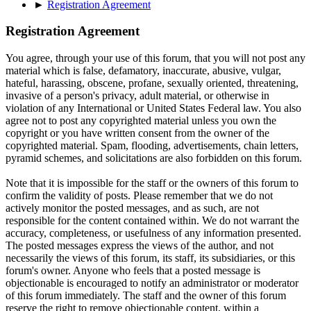
►
Registration Agreement
Registration Agreement
You agree, through your use of this forum, that you will not post any
material which is false, defamatory, inaccurate, abusive, vulgar,
hateful, harassing, obscene, profane, sexually oriented, threatening,
invasive of a person's privacy, adult material, or otherwise in
violation of any International or United States Federal law. You also
agree not to post any copyrighted material unless you own the
copyright or you have written consent from the owner of the
copyrighted material. Spam, flooding, advertisements, chain letters,
pyramid schemes, and solicitations are also forbidden on this forum.
Note that it is impossible for the staff or the owners of this forum to
confirm the validity of posts. Please remember that we do not
actively monitor the posted messages, and as such, are not
responsible for the content contained within. We do not warrant the
accuracy, completeness, or usefulness of any information presented.
The posted messages express the views of the author, and not
necessarily the views of this forum, its staff, its subsidiaries, or this
forum's owner. Anyone who feels that a posted message is
objectionable is encouraged to notify an administrator or moderator
of this forum immediately. The staff and the owner of this forum
reserve the right to remove objectionable content, within a