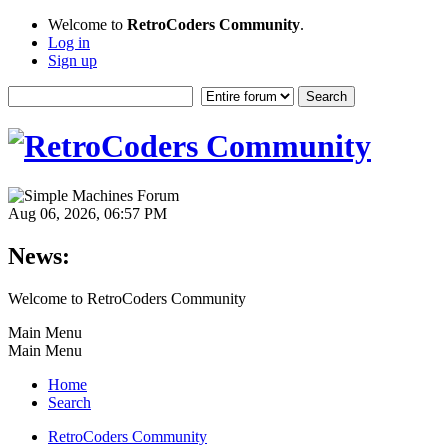
Welcome to
RetroCoders Community
.
Log in
Sign up
Aug 06, 2026, 06:57 PM
News:
Welcome to RetroCoders Community
Main Menu
Main Menu
Home
Search
RetroCoders Community