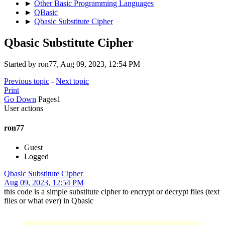
►
Other Basic Programming Languages
►
QBasic
►
Qbasic Substitute Cipher
Qbasic Substitute Cipher
Started by ron77, Aug 09, 2023, 12:54 PM
Previous topic
-
Next topic
Print
Go Down
Pages
1
User actions
ron77
Guest
Logged
Qbasic Substitute Cipher
Aug 09, 2023, 12:54 PM
this code is a simple substitute cipher to encrypt or decrypt files (text
files or what ever) in Qbasic