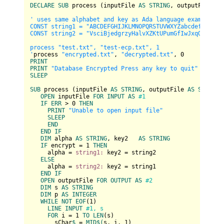
DECLARE
SUB
 process (inputFile 
AS
STRING
, outputFile 
AS
' uses same alphabet and key as Ada language example

CONST string1 = "ABCDEFGHIJKLMNOPQRSTUVWXYZabcdefghijklm
CONST string2 = "VsciBjedgrzyHalvXZKtUPumGfIwJxqOCFRApnD
process "test.txt", "test-ecp.txt", 1

'
process 
"encrypted.txt"
, 
"decrypted.txt"
, 
0
PRINT
PRINT
"Database Encrypted Press any key to quit"
SLEEP
SUB
 process (inputFile 
AS
STRING
, outputFile 
AS
STRING
,
OPEN
 inputFile 
FOR
INPUT
AS
#1
IF
ERR
 > 
0
THEN
PRINT
"Unable to open input file"
SLEEP
END
END
IF
DIM
 alpha 
AS
STRING
, key2   
AS
STRING
IF
 encrypt = 
1
THEN
     alpha = 
string1:
 key2 = string2

ELSE
     alpha = 
string2:
 key2 = string1

END
IF
OPEN
 outputFile 
FOR
OUTPUT
AS
#2
DIM
 s 
AS
STRING
DIM
 p 
AS
INTEGER
WHILE
NOT
EOF
(
1
)

LINE
INPUT
#1, s
FOR
 i = 
1
TO
LEN
(s)

       sChar
$ 
= 
MID
$(
s, i, 
1
)
