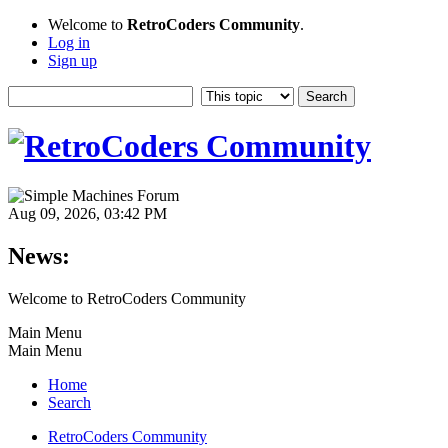
Welcome to
RetroCoders Community
.
Log in
Sign up
Aug 09, 2026, 03:42 PM
News:
Welcome to RetroCoders Community
Main Menu
Main Menu
Home
Search
RetroCoders Community