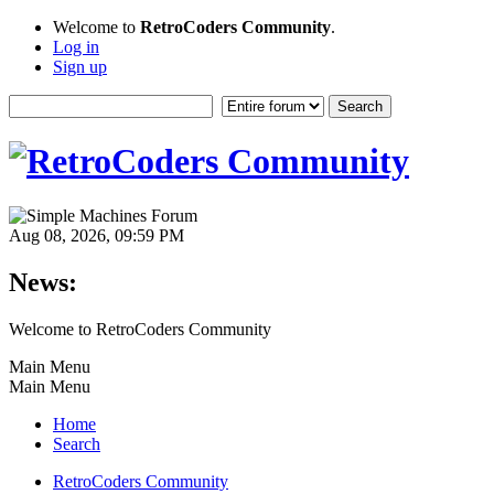
Welcome to
RetroCoders Community
.
Log in
Sign up
Aug 08, 2026, 09:59 PM
News:
Welcome to RetroCoders Community
Main Menu
Main Menu
Home
Search
RetroCoders Community