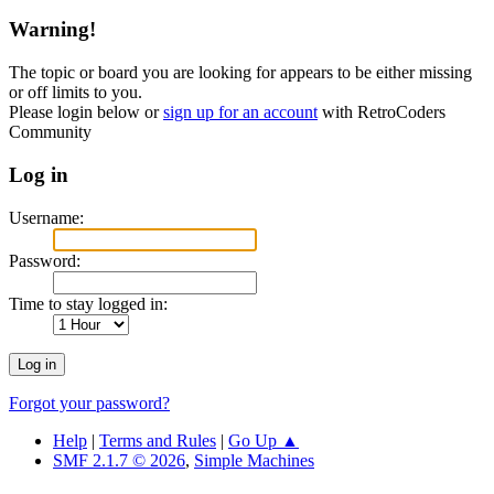
Warning!
The topic or board you are looking for appears to be either missing
or off limits to you.
Please login below or
sign up for an account
with RetroCoders
Community
Log in
Username:
Password:
Time to stay logged in:
Forgot your password?
Help
|
Terms and Rules
|
Go Up ▲
SMF 2.1.7 © 2026
,
Simple Machines