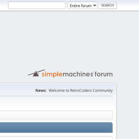
News:
Welcome to RetroCoders Community