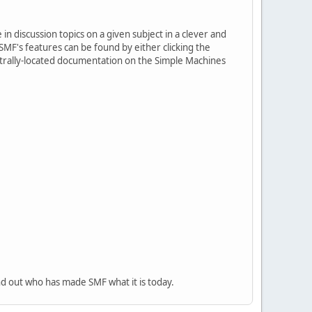
in discussion topics on a given subject in a clever and
MF's features can be found by either clicking the
centrally-located documentation on the Simple Machines
nd out who has made SMF what it is today.