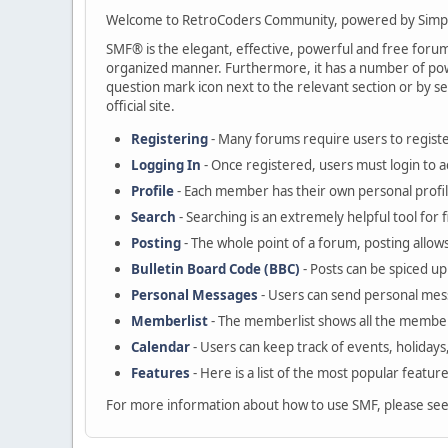
Welcome to RetroCoders Community, powered by Simp
SMF® is the elegant, effective, powerful and free forum s
organized manner. Furthermore, it has a number of powe
question mark icon next to the relevant section or by se
official site.
Registering
- Many forums require users to register
Logging In
- Once registered, users must login to a
Profile
- Each member has their own personal profil
Search
- Searching is an extremely helpful tool for 
Posting
- The whole point of a forum, posting allow
Bulletin Board Code (BBC)
- Posts can be spiced up 
Personal Messages
- Users can send personal mes
Memberlist
- The memberlist shows all the member
Calendar
- Users can keep track of events, holidays
Features
- Here is a list of the most popular featur
For more information about how to use SMF, please se