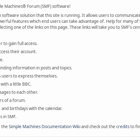
le Machines® Forum (SMF) software!
oftware solution that this site is running. It allows users to communicate 
rful features which end users can take advantage of. Help for many of S
lecting one of the links on this page. These links will take you to SMF's 
 to gain full access.
ccess their account.
e.
finding information in posts and topics.
s users to express themselves.
with a little BBC.
sages to each other.
s of a forum.
, and birthdays with the calendar.
es in SMF.
e the
Simple Machines Documentation Wiki
and check out the
credits
to fi