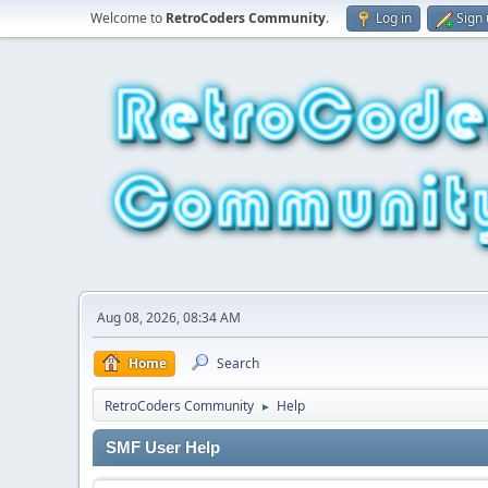
Welcome to
RetroCoders Community
.
Log in
Sign
Aug 08, 2026, 08:34 AM
Home
Search
RetroCoders Community
Help
►
SMF User Help