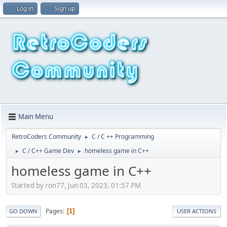
Log in
Sign up
Main Menu
RetroCoders Community
C / C ++ Programming
►
C / C++ Game Dev
homeless game in C++
►
►
homeless game in C++
Started by ron77, Jun 03, 2023, 01:57 PM
Pages
1
GO DOWN
USER ACTIONS