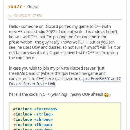
ron77
Guest
Jun 03, 2023, 01:57 PM
Hello - someone on Discord ported my game to C++ (with
msvc++ visual studio 2022). I did not write this code as I don't
know it well C++, but I'm posting the C++ code here for
preservation - the guy really knows well C++, but as you can
see, he uses OOP and classes, so not sure if mysoft will like it or
not but anyway it's my C game converted to C++ so I'm giving
the code here...
in case you wish to join my private discord server "just
freeBASIC and C" (where the guy tested my game and
converted it to C++) here is an invite link :
Just FreeBASIC and C
Discord Server Invite Link
here is the code in C++ (warning!!! heavy OOP ahead!
)
#
include
<iostream>
#
include
<string>
#
include
<chrono>
#
include
<thread>
#
include
<random>