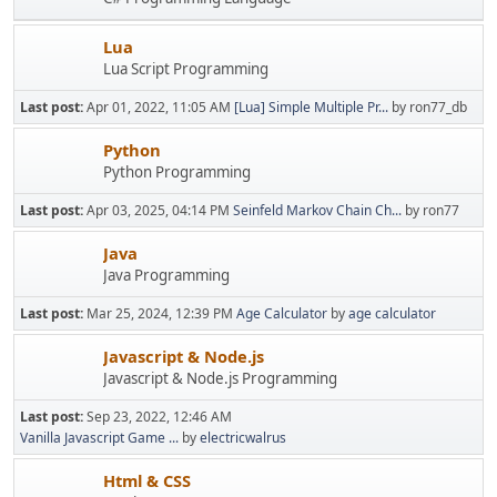
Lua
Lua Script Programming
Last post:
Apr 01, 2022, 11:05 AM
[Lua] Simple Multiple Pr...
by ron77_db
Python
Python Programming
Last post:
Apr 03, 2025, 04:14 PM
Seinfeld Markov Chain Ch...
by ron77
Java
Java Programming
Last post:
Mar 25, 2024, 12:39 PM
Age Calculator
by
age calculator
Javascript & Node.js
Javascript & Node.js Programming
Last post:
Sep 23, 2022, 12:46 AM
Vanilla Javascript Game ...
by
electricwalrus
Html & CSS