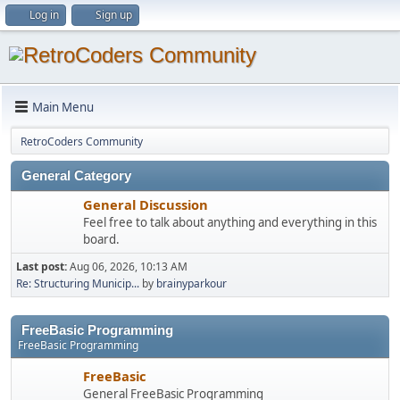
Log in
Sign up
Main Menu
RetroCoders Community
General Category
General Discussion
Feel free to talk about anything and everything in this
board.
Last post:
Aug 06, 2026, 10:13 AM
Re: Structuring Municip...
by
brainyparkour
FreeBasic Programming
FreeBasic Programming
FreeBasic
General FreeBasic Programming