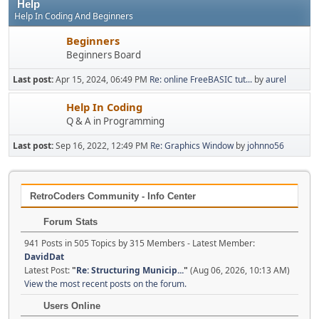
Help
Help In Coding And Beginners
Beginners
Beginners Board
Last post:
Apr 15, 2024, 06:49 PM
Re: online FreeBASIC tut...
by
aurel
Help In Coding
Q & A in Programming
Last post:
Sep 16, 2022, 12:49 PM
Re: Graphics Window
by
johnno56
RetroCoders Community - Info Center
Forum Stats
941 Posts in 505 Topics by 315 Members - Latest Member:
DavidDat
Latest Post:
"
Re: Structuring Municip...
"
(Aug 06, 2026, 10:13 AM)
View the most recent posts on the forum.
Users Online