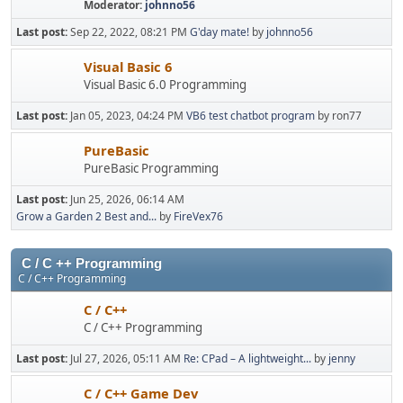
Moderator:
johnno56
Last post:
Sep 22, 2022, 08:21 PM
G'day mate!
by
johnno56
Visual Basic 6
Visual Basic 6.0 Programming
Last post:
Jan 05, 2023, 04:24 PM
VB6 test chatbot program
by ron77
PureBasic
PureBasic Programming
Last post:
Jun 25, 2026, 06:14 AM
Grow a Garden 2 Best and...
by
FireVex76
C / C ++ Programming
C / C++ Programming
C / C++
C / C++ Programming
Last post:
Jul 27, 2026, 05:11 AM
Re: CPad – A lightweight...
by
jenny
C / C++ Game Dev