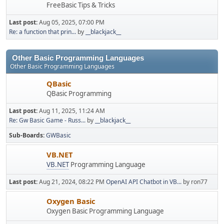
FreeBasic Tips & Tricks
Last post:
Aug 05, 2025, 07:00 PM
Re: a function that prin...
by
__blackjack__
Other Basic Programming Languages
Other Basic Programming Languages
QBasic
QBasic Programming
Last post:
Aug 11, 2025, 11:24 AM
Re: Gw Basic Game - Russ...
by
__blackjack__
Sub-Boards
GWBasic
VB.NET
VB.NET
Programming Language
Last post:
Aug 21, 2024, 08:22 PM
OpenAI API Chatbot in VB...
by ron77
Oxygen Basic
Oxygen Basic Programming Language