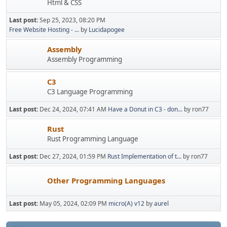
Html & CSS
Last post:
Sep 25, 2023, 08:20 PM
Free Website Hosting - ...
by
Lucidapogee
Assembly
Assembly Programming
C3
C3 Language Programming
Last post:
Dec 24, 2024, 07:41 AM
Have a Donut in C3 - don...
by ron77
Rust
Rust Programming Language
Last post:
Dec 27, 2024, 01:59 PM
Rust Implementation of t...
by ron77
Other Programming Languages
Last post:
May 05, 2024, 02:09 PM
micro(A) v12
by
aurel