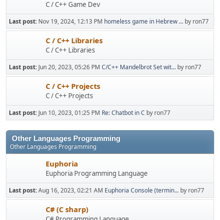
C / C++ Game Dev
Last post:
Nov 19, 2024, 12:13 PM
homeless game in Hebrew ...
by ron77
C / C++ Libraries
C / C++ Libraries
Last post:
Jun 20, 2023, 05:26 PM
C/C++ Mandelbrot Set wit...
by ron77
C / C++ Projects
C / C++ Projects
Last post:
Jun 10, 2023, 01:25 PM
Re: Chatbot in C
by ron77
Other Languages Programming
Other Languages Programming
Euphoria
Euphoria Programming Language
Last post:
Aug 16, 2023, 02:21 AM
Euphoria Console (termin...
by ron77
C# (C sharp)
C# Programming Language