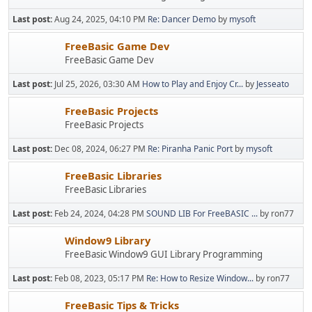
Last post:
Aug 24, 2025, 04:10 PM
Re: Dancer Demo
by
mysoft
FreeBasic Game Dev
FreeBasic Game Dev
Last post:
Jul 25, 2026, 03:30 AM
How to Play and Enjoy Cr...
by
Jesseato
FreeBasic Projects
FreeBasic Projects
Last post:
Dec 08, 2024, 06:27 PM
Re: Piranha Panic Port
by
mysoft
FreeBasic Libraries
FreeBasic Libraries
Last post:
Feb 24, 2024, 04:28 PM
SOUND LIB For FreeBASIC ...
by ron77
Window9 Library
FreeBasic Window9 GUI Library Programming
Last post:
Feb 08, 2023, 05:17 PM
Re: How to Resize Window...
by ron77
FreeBasic Tips & Tricks