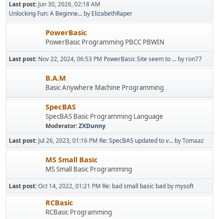
Last post:
Jun 30, 2026, 02:18 AM
Unlocking Fun: A Beginne...
by
ElizabethRaper
PowerBasic
PowerBasic Programming PBCC PBWIN
Last post:
Nov 22, 2024, 06:53 PM
PowerBasic Site seem to ...
by ron77
B.A.M
Basic Anywhere Machine Programming
SpecBAS
SpecBAS Basic Programming Language
Moderator:
ZXDunny
Last post:
Jul 26, 2023, 01:16 PM
Re: SpecBAS updated to v...
by Tomaaz
MS Small Basic
MS Small Basic Programming
Last post:
Oct 14, 2022, 01:21 PM
Re: bad small basic bad
by
mysoft
RCBasic
RCBasic Programming