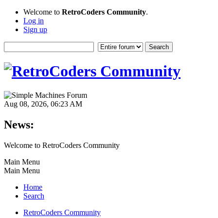
Welcome to
RetroCoders Community
.
Log in
Sign up
Aug 08, 2026, 06:23 AM
News:
Welcome to RetroCoders Community
Main Menu
Main Menu
Home
Search
RetroCoders Community