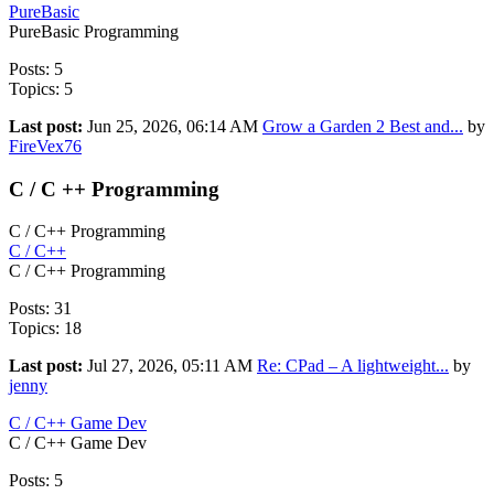
PureBasic
PureBasic Programming
Posts: 5
Topics: 5
Last post:
Jun 25, 2026, 06:14 AM
Grow a Garden 2 Best and...
by
FireVex76
C / C ++ Programming
C / C++ Programming
C / C++
C / C++ Programming
Posts: 31
Topics: 18
Last post:
Jul 27, 2026, 05:11 AM
Re: CPad – A lightweight...
by
jenny
C / C++ Game Dev
C / C++ Game Dev
Posts: 5