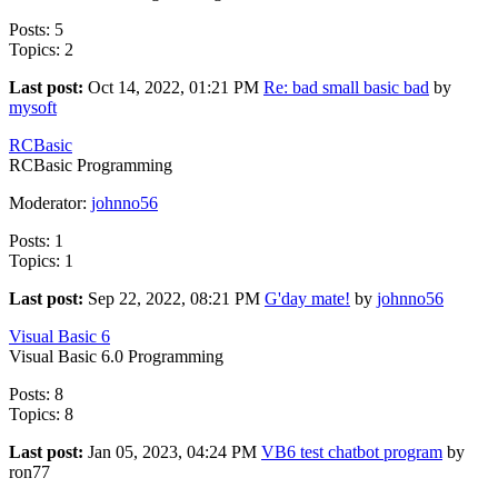
Posts: 5
Topics: 2
Last post:
Oct 14, 2022, 01:21 PM
Re: bad small basic bad
by
mysoft
RCBasic
RCBasic Programming
Moderator:
johnno56
Posts: 1
Topics: 1
Last post:
Sep 22, 2022, 08:21 PM
G'day mate!
by
johnno56
Visual Basic 6
Visual Basic 6.0 Programming
Posts: 8
Topics: 8
Last post:
Jan 05, 2023, 04:24 PM
VB6 test chatbot program
by
ron77