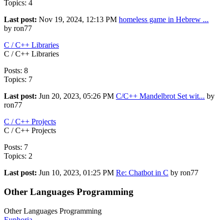
Topics: 4
Last post:
Nov 19, 2024, 12:13 PM
homeless game in Hebrew ...
by ron77
C / C++ Libraries
C / C++ Libraries
Posts: 8
Topics: 7
Last post:
Jun 20, 2023, 05:26 PM
C/C++ Mandelbrot Set wit...
by
ron77
C / C++ Projects
C / C++ Projects
Posts: 7
Topics: 2
Last post:
Jun 10, 2023, 01:25 PM
Re: Chatbot in C
by ron77
Other Languages Programming
Other Languages Programming
Euphoria