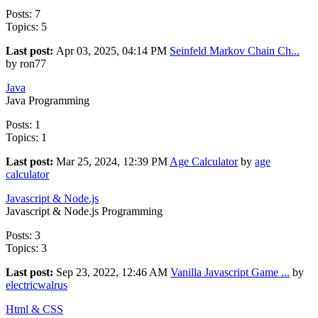
Posts: 7
Topics: 5
Last post:
Apr 03, 2025, 04:14 PM
Seinfeld Markov Chain Ch...
by ron77
Java
Java Programming
Posts: 1
Topics: 1
Last post:
Mar 25, 2024, 12:39 PM
Age Calculator
by
age
calculator
Javascript & Node.js
Javascript & Node.js Programming
Posts: 3
Topics: 3
Last post:
Sep 23, 2022, 12:46 AM
Vanilla Javascript Game ...
by
electricwalrus
Html & CSS