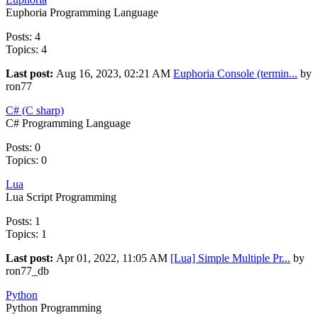
Euphoria Programming Language
Posts: 4
Topics: 4
Last post:
Aug 16, 2023, 02:21 AM
Euphoria Console (termin...
by
ron77
C# (C sharp)
C# Programming Language
Posts: 0
Topics: 0
Lua
Lua Script Programming
Posts: 1
Topics: 1
Last post:
Apr 01, 2022, 11:05 AM
[Lua] Simple Multiple Pr...
by
ron77_db
Python
Python Programming