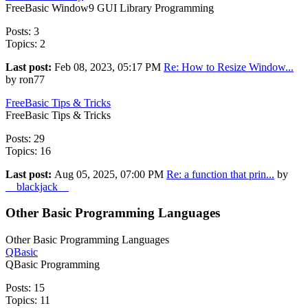
FreeBasic Window9 GUI Library Programming
Posts: 3
Topics: 2
Last post:
Feb 08, 2023, 05:17 PM
Re: How to Resize Window...
by ron77
FreeBasic Tips & Tricks
FreeBasic Tips & Tricks
Posts: 29
Topics: 16
Last post:
Aug 05, 2025, 07:00 PM
Re: a function that prin...
by
__blackjack__
Other Basic Programming Languages
Other Basic Programming Languages
QBasic
QBasic Programming
Posts: 15
Topics: 11