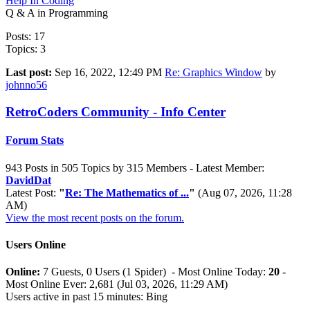
Help In Coding
Q & A in Programming
Posts: 17
Topics: 3
Last post:
Sep 16, 2022, 12:49 PM
Re: Graphics Window
by
johnno56
RetroCoders Community - Info Center
Forum Stats
943 Posts in 505 Topics by 315 Members - Latest Member:
DavidDat
Latest Post:
"
Re: The Mathematics of ...
"
(Aug 07, 2026, 11:28
AM)
View the most recent posts on the forum.
Users Online
Online:
7 Guests, 0 Users (1 Spider) - Most Online Today:
20
-
Most Online Ever: 2,681 (Jul 03, 2026, 11:29 AM)
Users active in past 15 minutes: Bing