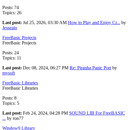
Posts: 74
Topics: 26
Last post:
Jul 25, 2026, 03:30 AM
How to Play and Enjoy Cr...
by
Jesseato
FreeBasic Projects
FreeBasic Projects
Posts: 24
Topics: 11
Last post:
Dec 08, 2024, 06:27 PM
Re: Piranha Panic Port
by
mysoft
FreeBasic Libraries
FreeBasic Libraries
Posts: 8
Topics: 5
Last post:
Feb 24, 2024, 04:28 PM
SOUND LIB For FreeBASIC
...
by ron77
Window9 Library