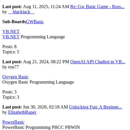
Last post:
Aug 11, 2025, 11:24 AM
Re: Gw Basic Game - Russ...
by
__blackjack__
Sub-Boards
GWBasic
VB.NET
VB.NET
Programming Language
Posts: 8
Topics: 5
Last post:
Aug 21, 2024, 08:22 PM
OpenAI API Chatbot in VB...
by ron77
Oxygen Basic
Oxygen Basic Programming Language
Posts: 3
Topics: 3
Last post:
Jun 30, 2026, 02:18 AM
Unlocking Fun: A Beginne...
by
ElizabethRaper
PowerBasic
PowerBasic Programming PBCC PBWIN