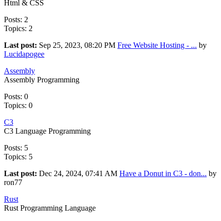
Html & CSS
Posts: 2
Topics: 2
Last post:
Sep 25, 2023, 08:20 PM
Free Website Hosting - ...
by
Lucidapogee
Assembly
Assembly Programming
Posts: 0
Topics: 0
C3
C3 Language Programming
Posts: 5
Topics: 5
Last post:
Dec 24, 2024, 07:41 AM
Have a Donut in C3 - don...
by
ron77
Rust
Rust Programming Language