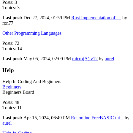
Posts: 3
Topics: 3
Last post:
Dec 27, 2024, 01:59 PM
Rust Implementation of t...
by
ron77
Other Programming Languages
Posts: 72
Topics: 14
Last post:
May 05, 2024, 02:09 PM
micro(A) v12
by
aurel
Help
Help In Coding And Beginners
Beginners
Beginners Board
Posts: 48
Topics: 11
Last post:
Apr 15, 2024, 06:49 PM
Re: online FreeBASIC tut...
by
aurel