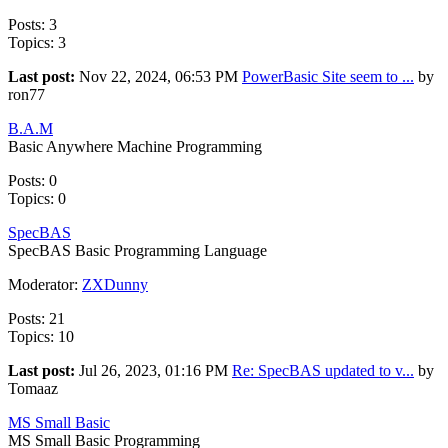
Posts: 3
Topics: 3
Last post:
Nov 22, 2024, 06:53 PM
PowerBasic Site seem to ...
by
ron77
B.A.M
Basic Anywhere Machine Programming
Posts: 0
Topics: 0
SpecBAS
SpecBAS Basic Programming Language
Moderator:
ZXDunny
Posts: 21
Topics: 10
Last post:
Jul 26, 2023, 01:16 PM
Re: SpecBAS updated to v...
by
Tomaaz
MS Small Basic
MS Small Basic Programming