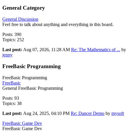
General Category
General Discussion
Feel free to talk about anything and everything in this board.
Posts: 390
Topics: 252
Last post:
Aug 07, 2026, 11:28 AM
Re: The Mathematics of ...
by
jenny
FreeBasic Programming
FreeBasic Programming
FreeBasic
General FreeBasic Programming
Posts: 93
Topics: 38
Last post:
Aug 24, 2025, 04:10 PM
Re: Dancer Demo
by
mysoft
FreeBasic Game Dev
FreeBasic Game Dev