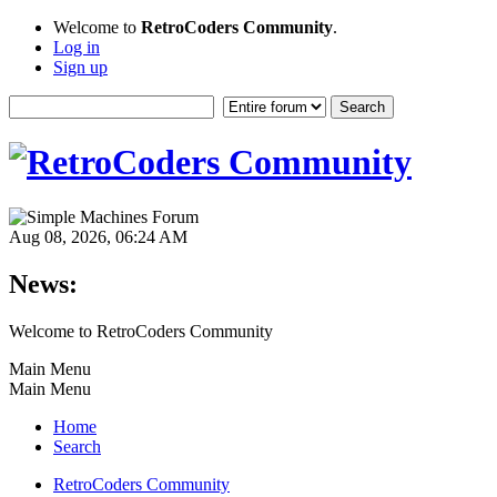
Welcome to
RetroCoders Community
.
Log in
Sign up
Aug 08, 2026, 06:24 AM
News:
Welcome to RetroCoders Community
Main Menu
Main Menu
Home
Search
RetroCoders Community