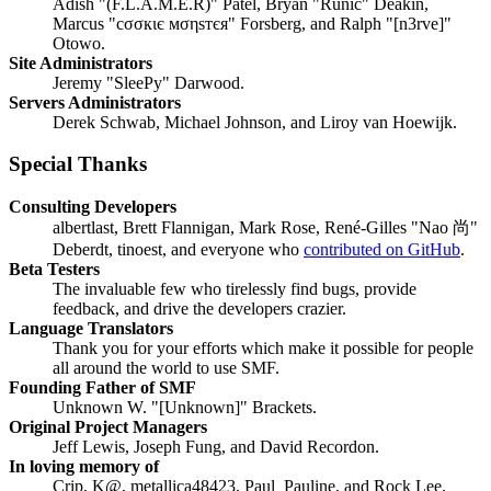
Adish "(F.L.A.M.E.R)" Patel, Bryan "Runic" Deakin,
Marcus "cσσкιє мσηѕтєя" Forsberg, and Ralph "[n3rve]"
Otowo.
Site Administrators
Jeremy "SleePy" Darwood.
Servers Administrators
Derek Schwab, Michael Johnson, and Liroy van Hoewijk.
Special Thanks
Consulting Developers
albertlast, Brett Flannigan, Mark Rose, René-Gilles "Nao 尚"
Deberdt, tinoest, and everyone who
contributed on GitHub
.
Beta Testers
The invaluable few who tirelessly find bugs, provide
feedback, and drive the developers crazier.
Language Translators
Thank you for your efforts which make it possible for people
all around the world to use SMF.
Founding Father of SMF
Unknown W. "[Unknown]" Brackets.
Original Project Managers
Jeff Lewis, Joseph Fung, and David Recordon.
In loving memory of
Crip, K@, metallica48423, Paul_Pauline, and Rock Lee.