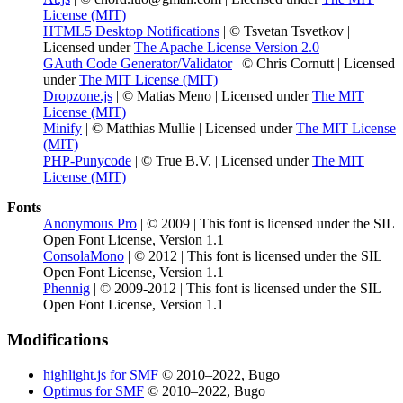
License (MIT)
HTML5 Desktop Notifications
| © Tsvetan Tsvetkov |
Licensed under
The Apache License Version 2.0
GAuth Code Generator/Validator
| © Chris Cornutt | Licensed
under
The MIT License (MIT)
Dropzone.js
| © Matias Meno | Licensed under
The MIT
License (MIT)
Minify
| © Matthias Mullie | Licensed under
The MIT License
(MIT)
PHP-Punycode
| © True B.V. | Licensed under
The MIT
License (MIT)
Fonts
Anonymous Pro
| © 2009 | This font is licensed under the SIL
Open Font License, Version 1.1
ConsolaMono
| © 2012 | This font is licensed under the SIL
Open Font License, Version 1.1
Phennig
| © 2009-2012 | This font is licensed under the SIL
Open Font License, Version 1.1
Modifications
highlight.js for SMF
© 2010–2022, Bugo
Optimus for SMF
© 2010–2022, Bugo