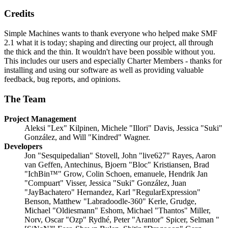
Credits
Simple Machines wants to thank everyone who helped make SMF
2.1 what it is today; shaping and directing our project, all through
the thick and the thin. It wouldn't have been possible without you.
This includes our users and especially Charter Members - thanks for
installing and using our software as well as providing valuable
feedback, bug reports, and opinions.
The Team
Project Management
Aleksi "Lex" Kilpinen, Michele "Illori" Davis, Jessica "Suki"
González, and Will "Kindred" Wagner.
Developers
Jon "Sesquipedalian" Stovell, John "live627" Rayes, Aaron
van Geffen, Antechinus, Bjoern "Bloc" Kristiansen, Brad
"IchBin™" Grow, Colin Schoen, emanuele, Hendrik Jan
"Compuart" Visser, Jessica "Suki" González, Juan
"JayBachatero" Hernandez, Karl "RegularExpression"
Benson, Matthew "Labradoodle-360" Kerle, Grudge,
Michael "Oldiesmann" Eshom, Michael "Thantos" Miller,
Norv, Oscar "Ozp" Rydhé, Peter "Arantor" Spicer, Selman "