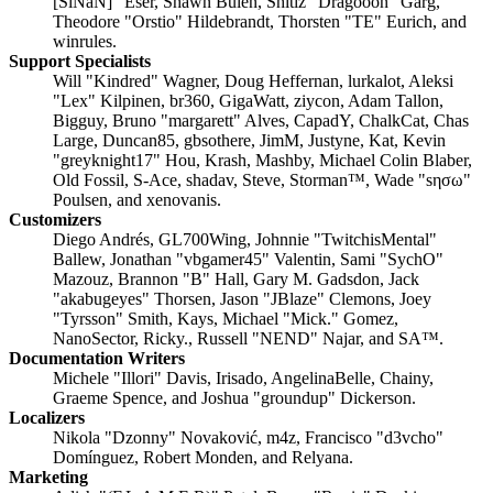
[SiNaN]" Eser, Shawn Bulen, Shitiz "Dragooon" Garg,
Theodore "Orstio" Hildebrandt, Thorsten "TE" Eurich, and
winrules.
Support Specialists
Will "Kindred" Wagner, Doug Heffernan, lurkalot, Aleksi
"Lex" Kilpinen, br360, GigaWatt, ziycon, Adam Tallon,
Bigguy, Bruno "margarett" Alves, CapadY, ChalkCat, Chas
Large, Duncan85, gbsothere, JimM, Justyne, Kat, Kevin
"greyknight17" Hou, Krash, Mashby, Michael Colin Blaber,
Old Fossil, S-Ace, shadav, Steve, Storman™, Wade "sησω"
Poulsen, and xenovanis.
Customizers
Diego Andrés, GL700Wing, Johnnie "TwitchisMental"
Ballew, Jonathan "vbgamer45" Valentin, Sami "SychO"
Mazouz, Brannon "B" Hall, Gary M. Gadsdon, Jack
"akabugeyes" Thorsen, Jason "JBlaze" Clemons, Joey
"Tyrsson" Smith, Kays, Michael "Mick." Gomez,
NanoSector, Ricky., Russell "NEND" Najar, and SA™.
Documentation Writers
Michele "Illori" Davis, Irisado, AngelinaBelle, Chainy,
Graeme Spence, and Joshua "groundup" Dickerson.
Localizers
Nikola "Dzonny" Novaković, m4z, Francisco "d3vcho"
Domínguez, Robert Monden, and Relyana.
Marketing