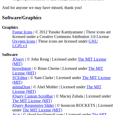
And for anyone we may have missed, thank you!
Software/Graphics
Graphics
Fugue Icons
| © 2012 Yusuke Kamiyamane | These icons are
licensed under a Creative Commons Attribution 3.0 License
Oxygen Icons
| These icons are licensed under
GNU
LGPLv3
Software
JQuery
| © John Resig | Licensed under
The MIT License
(MIT)
hoverIntent
| © Brian Cherne | Licensed under
The MIT
License (MIT)
SCEditor
| © Sam Clarke | Licensed under
The MIT License
(MIT)
animaDrag
| © Abel Mohler | Licensed under
The MIT
License (MIT)
jQuery Custom Scrollbar
| © Maciej Zubala | Licensed under
The MIT License (MIT)
jQuery Responsive Slider
| © booncon ROCKETS | Licensed
under
The MIT License (MIT)
At.js
| © chord.luo@gmail.com | Licensed under
The MIT